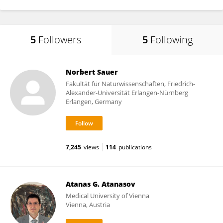
5
Followers
5
Following
Norbert Sauer
Fakultät für Naturwissenschaften, Friedrich-
Alexander-Universität Erlangen-Nürnberg
Erlangen, Germany
7,245
views
114
publications
Atanas G. Atanasov
Medical University of Vienna
Vienna, Austria