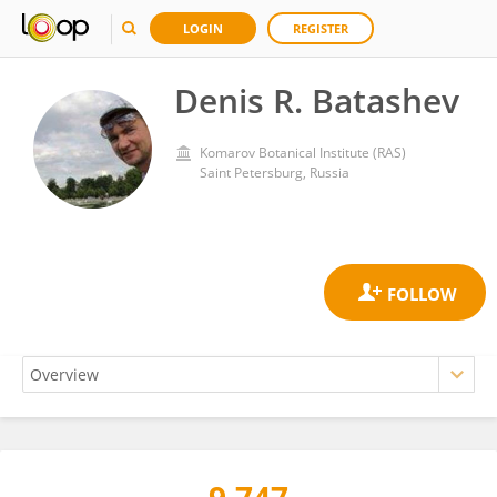
LOGIN
REGISTER
Denis R. Batashev
Komarov Botanical Institute (RAS)
Saint Petersburg, Russia