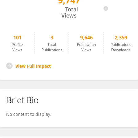
9,747
Denis Batashev
Total
Views
101
3
9,646
2,359
Profile
Total
Publication
Publications
Views
Publications
Views
Downloads
View Full Impact
Brief Bio
No content to display.