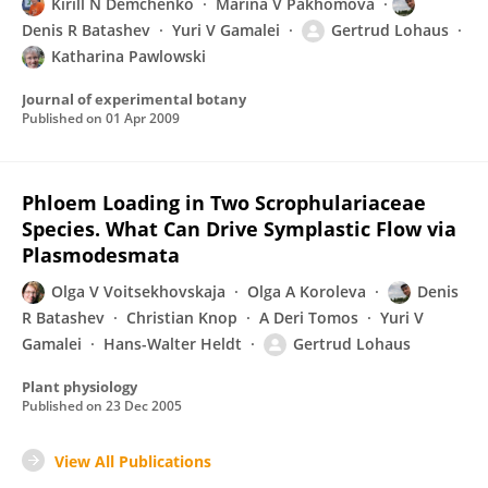
Kirill N Demchenko
Marina V Pakhomova
Denis R Batashev
Yuri V Gamalei
Gertrud Lohaus
Katharina Pawlowski
Journal of experimental botany
Published on
01 Apr 2009
Phloem Loading in Two Scrophulariaceae
Species. What Can Drive Symplastic Flow via
Plasmodesmata
Olga V Voitsekhovskaja
Olga A Koroleva
Denis
R Batashev
Christian Knop
A Deri Tomos
Yuri V
Gamalei
Hans-Walter Heldt
Gertrud Lohaus
Plant physiology
Published on
23 Dec 2005
View All Publications