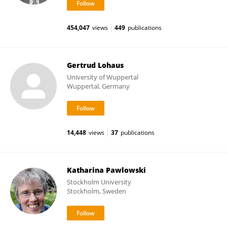
454,047
views
449
publications
Gertrud Lohaus
University of Wuppertal
Wuppertal, Germany
14,448
views
37
publications
Katharina Pawlowski
Stockholm University
Stockholm, Sweden