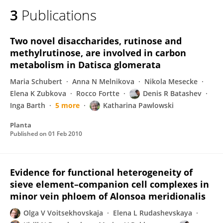
3
Publications
Two novel disaccharides, rutinose and
methylrutinose, are involved in carbon
metabolism in Datisca glomerata
Maria Schubert
Anna N Melnikova
Nikola Mesecke
Elena K Zubkova
Rocco Fortte
Denis R Batashev
Inga Barth
5 more
Katharina Pawlowski
Planta
Published on
01 Feb 2010
Evidence for functional heterogeneity of
sieve element–companion cell complexes in
minor vein phloem of Alonsoa meridionalis
Olga V Voitsekhovskaja
Elena L Rudashevskaya