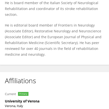
He is board member of the Italian Society of Neurological
Rehabilitation and coordinator of its stroke rehabilitation
section.
He is editorial board member of Frontiers in Neurology
(Associate Editor), Restorative Neurology and Neuroscience
(Associate Editor) and the European Journal of Physical and
Rehabilitation Medicine (Scientific Secretary). He has peer
reviewed for over 40 journals in the field of rehabilitation
medicine and neurology.
Affiliations
Current
Primary
University of Verona
Verona, Italy