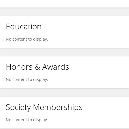
Education
No content to display.
Honors & Awards
No content to display.
Society Memberships
No content to display.