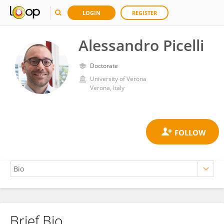
LOGIN
REGISTER
Alessandro Picelli
Doctorate
University of Verona
Verona, Italy
Brief Bio