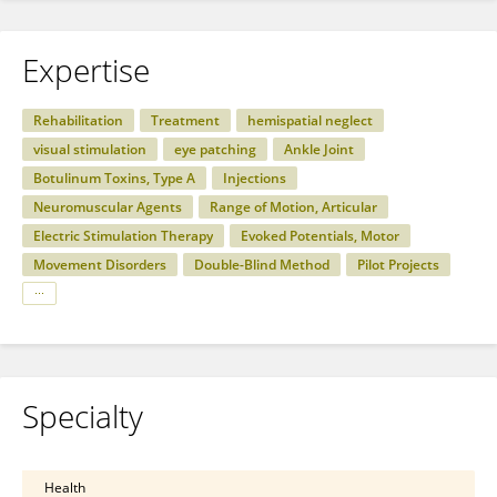
Expertise
Rehabilitation
Treatment
hemispatial neglect
visual stimulation
eye patching
Ankle Joint
Botulinum Toxins, Type A
Injections
Neuromuscular Agents
Range of Motion, Articular
Electric Stimulation Therapy
Evoked Potentials, Motor
Movement Disorders
Double-Blind Method
Pilot Projects
Specialty
Health