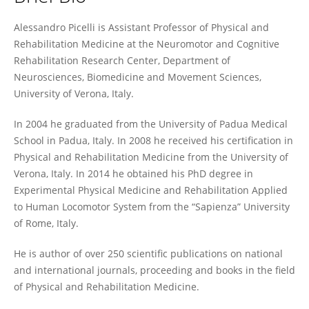
Alessandro Picelli
Alessandro Picelli is Assistant Professor of Physical and
Rehabilitation Medicine at the Neuromotor and Cognitive
Rehabilitation Research Center, Department of
Neurosciences, Biomedicine and Movement Sciences,
University of Verona, Italy.
In 2004 he graduated from the University of Padua Medical
School in Padua, Italy. In 2008 he received his certification in
Physical and Rehabilitation Medicine from the University of
Verona, Italy. In 2014 he obtained his PhD degree in
Experimental Physical Medicine and Rehabilitation Applied
to Human Locomotor System from the “Sapienza” University
of Rome, Italy.
He is author of over 250 scientific publications on national
and international journals, proceeding and books in the field
of Physical and Rehabilitation Medicine.