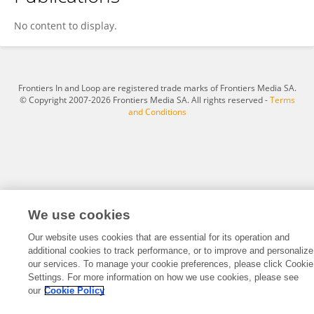
Fadia Ghali
No content to display.
Frontiers In and Loop are registered trade marks of Frontiers Media SA.
© Copyright 2007-2026 Frontiers Media SA. All rights reserved -
Terms
and Conditions
We use cookies
Our website uses cookies that are essential for its operation and
additional cookies to track performance, or to improve and personalize
our services. To manage your cookie preferences, please click Cookie
Settings. For more information on how we use cookies, please see
our
Cookie Policy