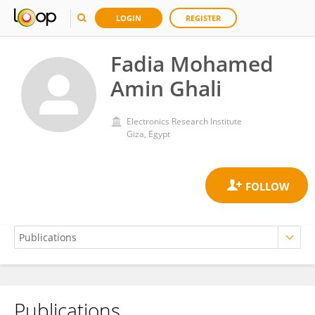
LOGIN
REGISTER
Fadia Mohamed
Amin Ghali
Electronics Research Institute
Giza, Egypt
Publications