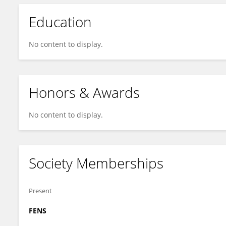
Education
No content to display.
Honors & Awards
No content to display.
Society Memberships
Present
FENS