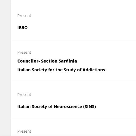
Present
IBRO
Present
Councilor- Section Sardinia
Italian Society for the Study of Addictions
Present
Italian Society of Neuroscience (SINS)
Present