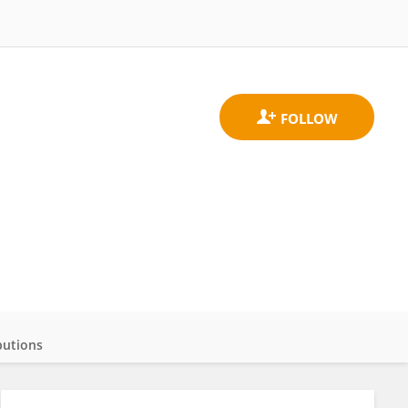
butions