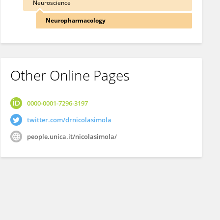
Neuroscience
Neuropharmacology
Other Online Pages
0000-0001-7296-3197
twitter.com/drnicolasimola
people.unica.it/nicolasimola/