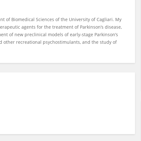
t of Biomedical Sciences of the University of Cagliari. My
rapeutic agents for the treatment of Parkinson’s disease,
nt of new preclinical models of early-stage Parkinson’s
nd other recreational psychostimulants, and the study of