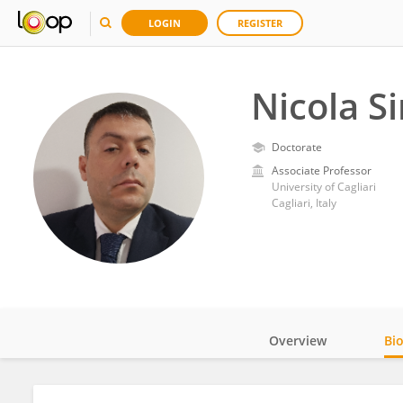
LOGIN
REGISTER
Nicola S
Doctorate
Associate Professor
University of Cagliari
Cagliari, Italy
Overview
Bi
Impact