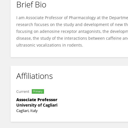
Brief Bio
Nicola Simola
I am Associate Professor of Pharmacology at the Departmen
research focuses on the study and development of new the
focusing on adenosine receptor antagonists, the developme
disease, the study of the interactions between caffeine a
ultrasonic vocalizations in rodents.
Affiliations
Current
Primary
Associate Professor
University of Cagliari
Cagliari, Italy