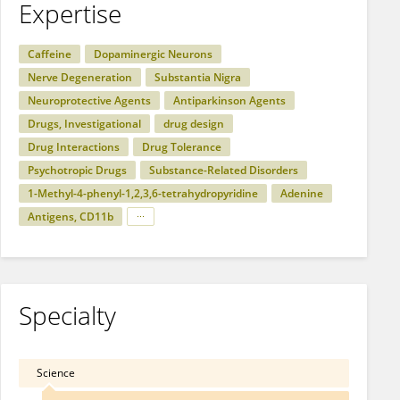
Expertise
Caffeine
Dopaminergic Neurons
Nerve Degeneration
Substantia Nigra
Neuroprotective Agents
Antiparkinson Agents
Drugs, Investigational
drug design
Drug Interactions
Drug Tolerance
Psychotropic Drugs
Substance-Related Disorders
1-Methyl-4-phenyl-1,2,3,6-tetrahydropyridine
Adenine
Antigens, CD11b
Specialty
Science