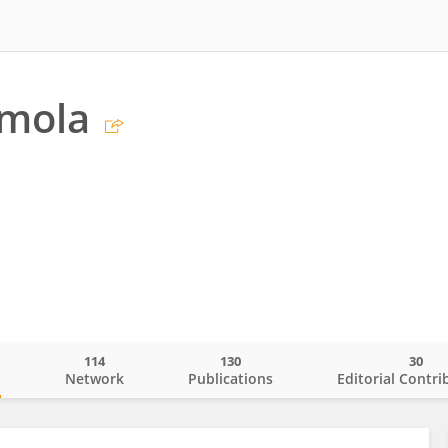
imola
114
130
30
o
Network
Publications
Editorial Contri