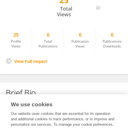
25
Charles Eldridge
Total
Views
25
0
0
0
Profile
Total
Publication
Publications
Views
Publications
Views
Downloads
View Full Impact
Brief Bio
We use cookies
No content to display.
Our website uses cookies that are essential for its operation
and additional cookies to track performance, or to improve and
personalize our services. To manage your cookie preferences,