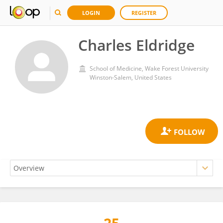
LOGIN
REGISTER
Charles Eldridge
School of Medicine, Wake Forest University
Winston-Salem, United States