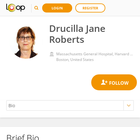
LOGIN
REGISTER
Drucilla Jane
Roberts
Massachusetts General Hospital, Harvard Medical School
Boston, United States
Brief Bio