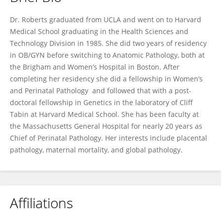
Drucilla Roberts
Dr. Roberts graduated from UCLA and went on to Harvard
Medical School graduating in the Health Sciences and
Technology Division in 1985. She did two years of residency
in OB/GYN before switching to Anatomic Pathology, both at
the Brigham and Women’s Hospital in Boston. After
completing her residency she did a fellowship in Women’s
and Perinatal Pathology and followed that with a post-
doctoral fellowship in Genetics in the laboratory of Cliff
Tabin at Harvard Medical School. She has been faculty at
the Massachusetts General Hospital for nearly 20 years as
Chief of Perinatal Pathology. Her interests include placental
pathology, maternal mortality, and global pathology.
Affiliations