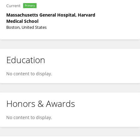
Current
Primary
Massachusetts General Hospital, Harvard
Medical School
Boston, United States
Education
No content to display.
Honors & Awards
No content to display.