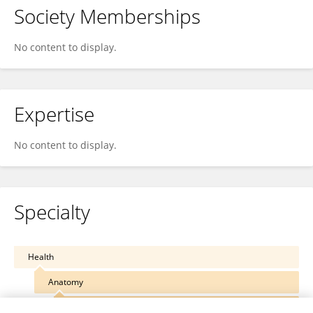
Society Memberships
No content to display.
Expertise
No content to display.
Specialty
Health
Anatomy
Reproductive System Anatomy