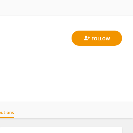
butions