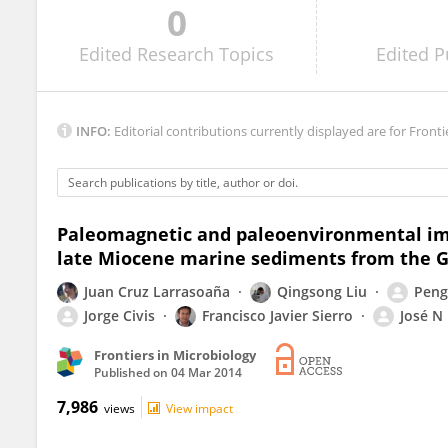
0
Michael Winklhofer
Edited
Research Topics
Edited
P
INFO:
Editorial contributions currently displayed are for Fronti
Paleomagnetic and paleoenvironmental imp
late Miocene marine sediments from the G
Juan Cruz Larrasoaña
Qingsong Liu
Peng
Jorge Civis
Francisco Javier Sierro
José N
Frontiers in Microbiology
Published on
04 Mar 2014
7,986
views
View impact