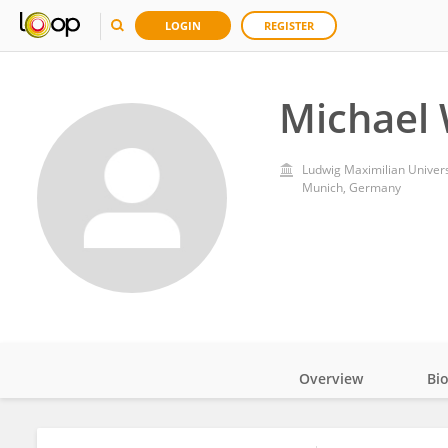
LOGIN
REGISTER
Michael 
Ludwig Maximilian Univers
Munich, Germany
Overview
Bi
Impact