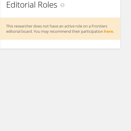
Editorial Roles
This researcher does not have an active role on a Frontiers
editorial board. You may recommend their participation
here
.