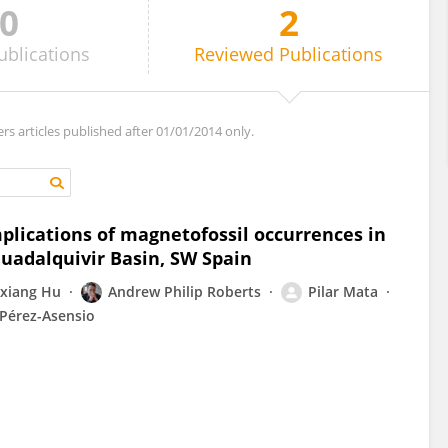
0
2
ublications
Reviewed
Publications
ers articles published after 01/01/2014 only.
lications of magnetofossil occurrences in
uadalquivir Basin, SW Spain
xiang Hu
Andrew Philip Roberts
Pilar Mata
 Pérez-Asensio