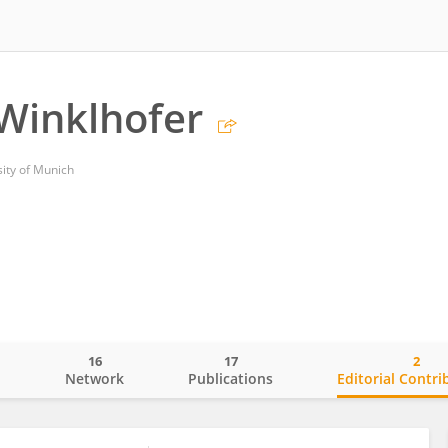
Winklhofer
ity of Munich
16
17
2
o
Network
Publications
Editorial Contri