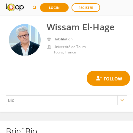
LOGIN
REGISTER
Wissam El-Hage
Habilitation
Université de Tours
Tours, France
Brief Bio