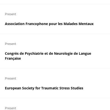
Present
Association Francophone pour les Malades Mentaux
Present
Congrès de Psychiatrie et de Neurologie de Langue
Française
Present
European Society for Traumatic Stress Studies
Present