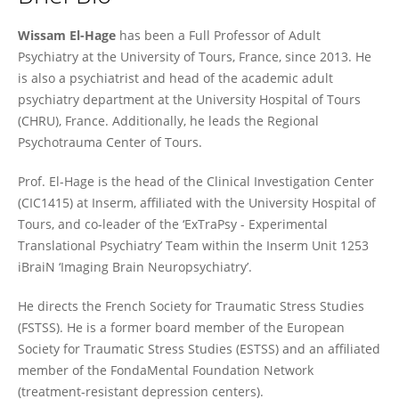
Wissam El-Hage
Wissam El-Hage
has been a Full Professor of Adult
Psychiatry at the University of Tours, France, since 2013. He
is also a psychiatrist and head of the academic adult
psychiatry department at the University Hospital of Tours
(CHRU), France. Additionally, he leads the Regional
Psychotrauma Center of Tours.
Prof. El-Hage is the head of the Clinical Investigation Center
(CIC1415) at Inserm, affiliated with the University Hospital of
Tours, and co-leader of the ‘ExTraPsy - Experimental
Translational Psychiatry’ Team within the Inserm Unit 1253
iBraiN ‘Imaging Brain Neuropsychiatry’.
He directs the French Society for Traumatic Stress Studies
(FSTSS). He is a former board member of the European
Society for Traumatic Stress Studies (ESTSS) and an affiliated
member of the FondaMental Foundation Network
(treatment-resistant depression centers).