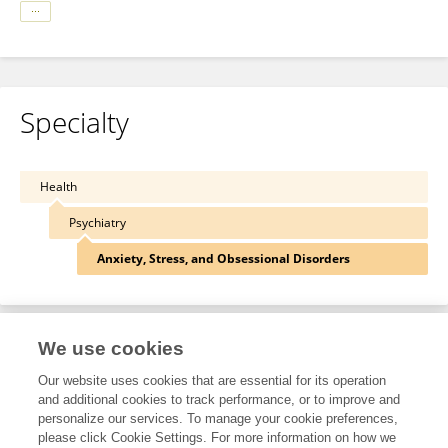
Specialty
Health
Psychiatry
Anxiety, Stress, and Obsessional Disorders
We use cookies
Other Online Pages
Our website uses cookies that are essential for its operation
and additional cookies to track performance, or to improve and
personalize our services. To manage your cookie preferences,
0000-0003-3877-0855
please click Cookie Settings. For more information on how we