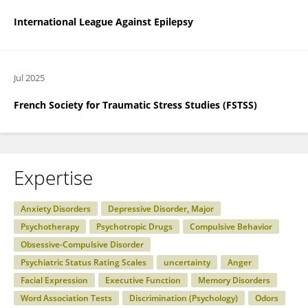
International League Against Epilepsy
Jul 2025
French Society for Traumatic Stress Studies (FSTSS)
Expertise
Anxiety Disorders
Depressive Disorder, Major
Psychotherapy
Psychotropic Drugs
Compulsive Behavior
Obsessive-Compulsive Disorder
Psychiatric Status Rating Scales
uncertainty
Anger
Facial Expression
Executive Function
Memory Disorders
Word Association Tests
Discrimination (Psychology)
Odors