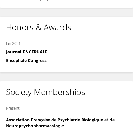
Honors & Awards
Jan 2021
Journal ENCEPHALE
Encephale Congress
Society Memberships
Present
Association Française de Psychiatrie Biologique et de
Neuropsychopharmacologie