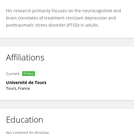
His research primarily focuses on the neurocognitive and
brain correlates of treatment-resistant depression and
posttraumatic stress disorder (PTSD) in adults.
Affiliations
Current
Primary
Université de Tours
Tours, France
Education
No content to display.