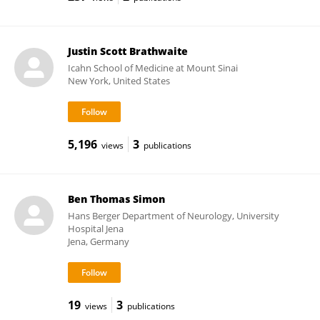
Justin Scott Brathwaite
Icahn School of Medicine at Mount Sinai
New York, United States
5,196
3
views
publications
Ben Thomas Simon
Hans Berger Department of Neurology, University
Hospital Jena
Jena, Germany
19
3
views
publications