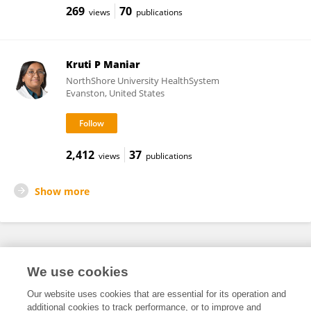
269
70
views
publications
Kruti P Maniar
NorthShore University HealthSystem
Evanston, United States
2,412
37
views
publications
Show more
Frontiers In and Loop are registered trade marks of Frontiers Media SA.
We use cookies
© Copyright 2007-2026 Frontiers Media SA. All rights reserved -
Terms
and Conditions
Our website uses cookies that are essential for its operation and
additional cookies to track performance, or to improve and