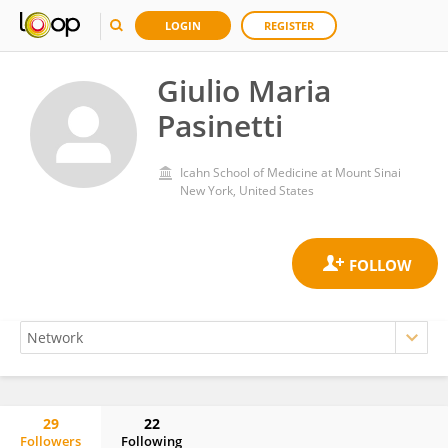
LOGIN
REGISTER
Giulio Maria
Pasinetti
Icahn School of Medicine at Mount Sinai
New York, United States
29
22
Followers
Following