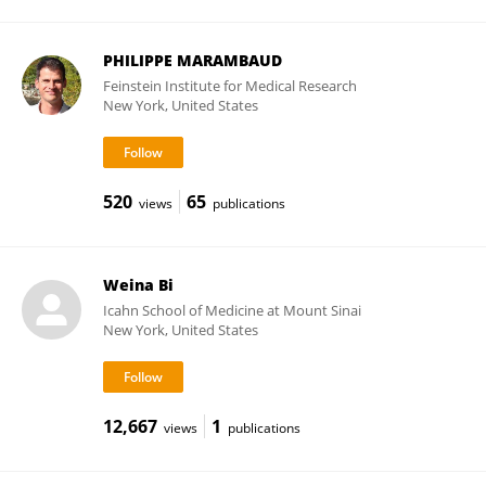
PHILIPPE MARAMBAUD
Feinstein Institute for Medical Research
New York, United States
520
65
views
publications
Weina Bi
Icahn School of Medicine at Mount Sinai
New York, United States
12,667
1
views
publications