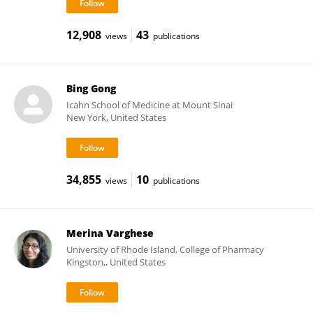
12,908
43
views
publications
Bing Gong
Icahn School of Medicine at Mount Sinai
New York, United States
34,855
10
views
publications
Merina Varghese
University of Rhode Island, College of Pharmacy
Kingston,, United States