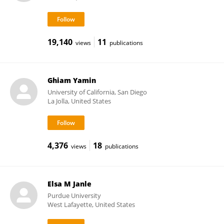
19,140
11
views
publications
Ghiam Yamin
University of California, San Diego
La Jolla, United States
4,376
18
views
publications
Elsa M Janle
Purdue University
West Lafayette, United States