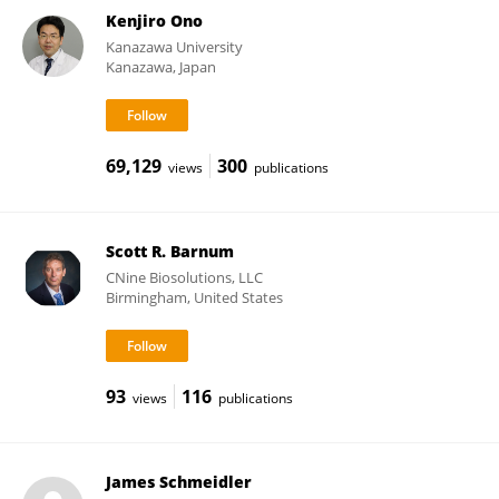
Kenjiro Ono
Kanazawa University
Kanazawa, Japan
69,129
300
views
publications
Scott R. Barnum
CNine Biosolutions, LLC
Birmingham, United States
93
116
views
publications
James Schmeidler