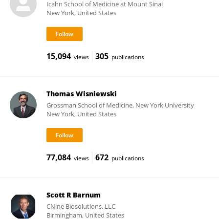
Icahn School of Medicine at Mount Sinai
New York, United States
15,094
305
views
publications
Thomas Wisniewski
Grossman School of Medicine, New York University
New York, United States
77,084
672
views
publications
Scott R Barnum
CNine Biosolutions, LLC
Birmingham, United States