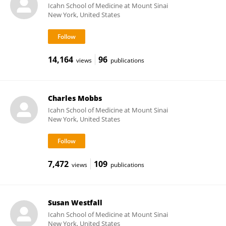
Icahn School of Medicine at Mount Sinai
New York, United States
14,164
96
views
publications
Charles Mobbs
Icahn School of Medicine at Mount Sinai
New York, United States
7,472
109
views
publications
Susan Westfall
Icahn School of Medicine at Mount Sinai
New York, United States