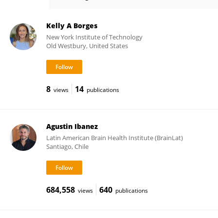
Giulio Pasinetti
Kelly A Borges
New York Institute of Technology
Old Westbury, United States
8
14
views
publications
Agustin Ibanez
Latin American Brain Health Institute (BrainLat)
Santiago, Chile
684,558
640
views
publications