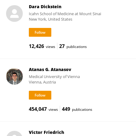
Dara Dickstein
Icahn School of Medicine at Mount Sinai
New York, United States
12,426
27
views
publications
Atanas G. Atanasov
Medical University of Vienna
Vienna, Austria
454,047
449
views
publications
Victor Friedrich