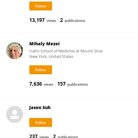
13,197
2
views
publications
Mihaly Mezei
Icahn School of Medicine at Mount Sinai
New York, United States
7,636
157
views
publications
Jason Suh
237
2
views
publications