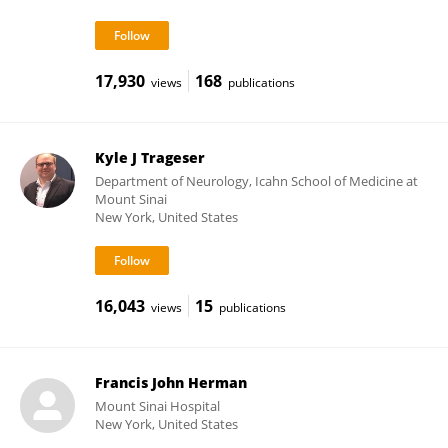
17,930
168
views
publications
Kyle J Trageser
Department of Neurology, Icahn School of Medicine at
Mount Sinai
New York, United States
16,043
15
views
publications
Francis John Herman
Mount Sinai Hospital
New York, United States