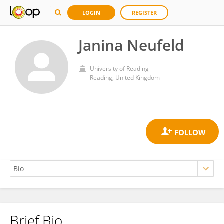
LOGIN
REGISTER
Janina Neufeld
University of Reading
Reading, United Kingdom
Brief Bio