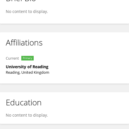
Janina Neufeld
No content to display.
Affiliations
Current
Primary
University of Reading
Reading, United Kingdom
Education
No content to display.