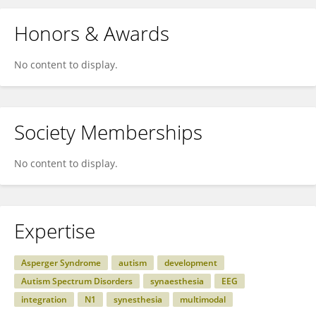
Honors & Awards
No content to display.
Society Memberships
No content to display.
Expertise
Asperger Syndrome
autism
development
Autism Spectrum Disorders
synaesthesia
EEG
integration
N1
synesthesia
multimodal