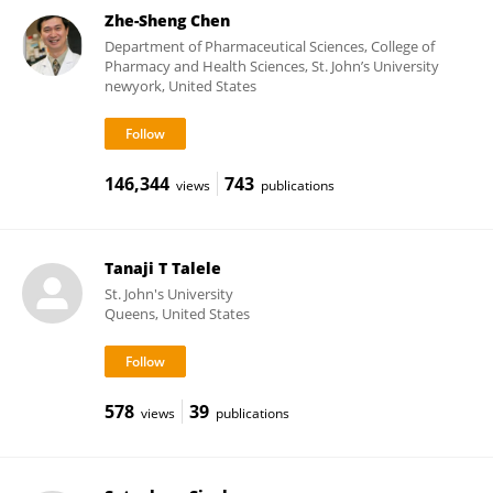
Zhe-Sheng Chen
Department of Pharmaceutical Sciences, College of
Pharmacy and Health Sciences, St. John’s University
newyork, United States
146,344
743
views
publications
Tanaji T Talele
St. John's University
Queens, United States
578
39
views
publications