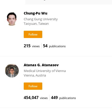
Hong-May Sim
Chung-Pu Wu
Chang Gung University
Taoyuan, Taiwan
215
54
views
publications
Atanas G. Atanasov
Medical University of Vienna
Vienna, Austria
454,047
449
views
publications