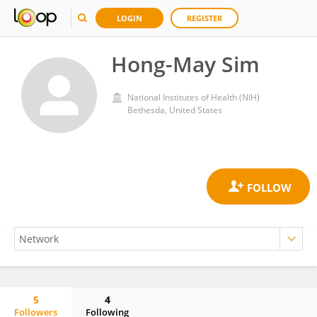
LOGIN
REGISTER
Hong-May Sim
National Institutes of Health (NIH)
Bethesda, United States
5
4
Followers
Following