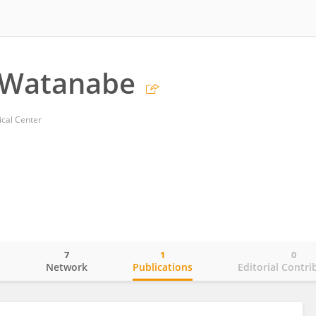
 Watanabe
cal Center
7
1
0
o
Network
Publications
Editorial Contri