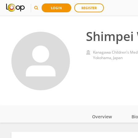
LOGIN
REGISTER
Shimpei
Kanagawa Children's Medi
Yokohama, Japan
Overview
Bi
Impact