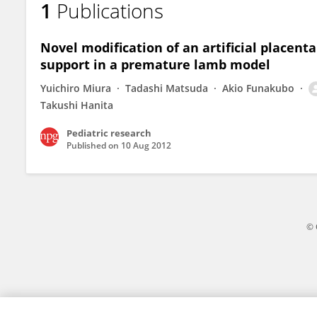
1
Publications
Shimpei Watanabe
Novel modification of an artificial placent
support in a premature lamb model
Yuichiro Miura
Tadashi Matsuda
Akio Funakubo
Takushi Hanita
Pediatric research
Published on
10 Aug 2012
© 