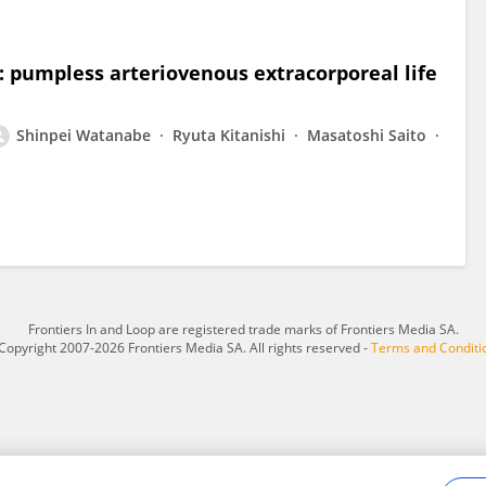
a: pumpless arteriovenous extracorporeal life
Shinpei Watanabe
Ryuta Kitanishi
Masatoshi Saito
Frontiers In and Loop are registered trade marks of Frontiers Media SA.
Copyright 2007-2026 Frontiers Media SA. All rights reserved -
Terms and Conditi