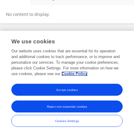
Todd Lorenz
No content to display.
Frontiers In and Loop are registered trade marks of Frontiers Media SA.
We use cookies
© Copyright 2007-2026 Frontiers Media SA. All rights reserved -
Terms
and Conditions
Our website uses cookies that are essential for its operation
and additional cookies to track performance, or to improve and
personalize our services. To manage your cookie preferences,
please click Cookie Settings. For more information on how we
use cookies, please see our
Cookie Policy
Accept cookies
Reject non-essential cookies
Cookies Settings