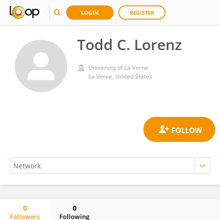
LOGIN
REGISTER
Todd C. Lorenz
University of La Verne
La Verne, United States
0
0
Followers
Following