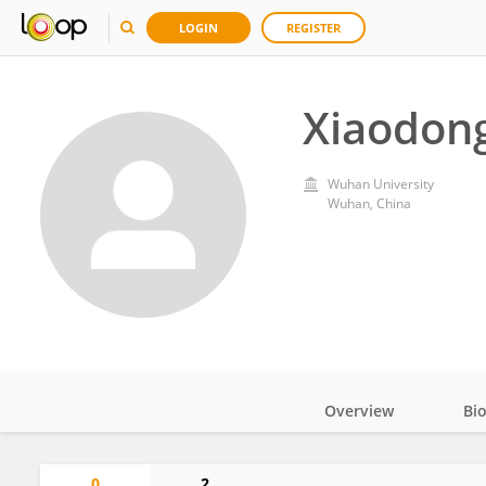
LOGIN
REGISTER
Xiaodon
Wuhan University
Wuhan, China
Overview
Bi
Impact
0
2