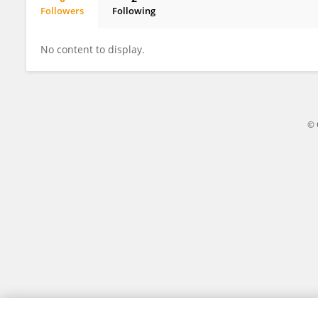
Followers
Following
Xiaodong Tan
No content to display.
© 