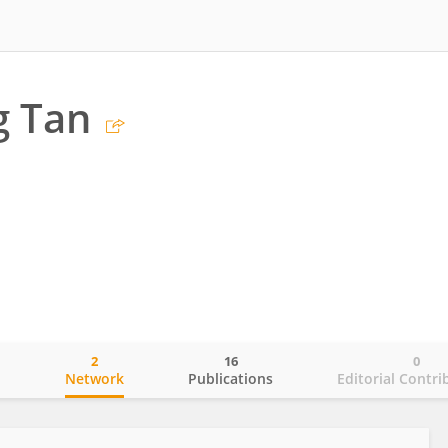
g Tan
2
16
0
o
Network
Publications
Editorial Contri