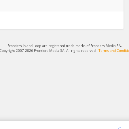
Frontiers In and Loop are registered trade marks of Frontiers Media SA.
Copyright 2007-2026 Frontiers Media SA. All rights reserved -
Terms and Conditi