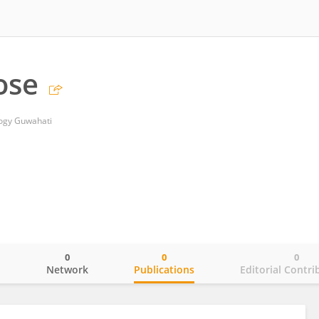
ose
logy Guwahati
0
0
0
o
Network
Publications
Editorial Contri