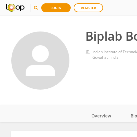
LOGIN
REGISTER
Biplab B
Indian Institute of Techno
Guwahati, India
Overview
Bi
Impact