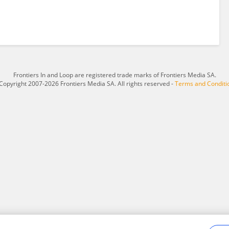
Frontiers In and Loop are registered trade marks of Frontiers Media SA.
Copyright 2007-2026 Frontiers Media SA. All rights reserved -
Terms and Conditi