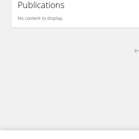
Publications
Biplab Bose
No content to display.
© 