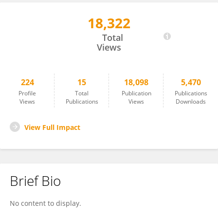
18,322
Jingyi Ren
Total
Views
224
15
18,098
5,470
Profile
Total
Publication
Publications
Views
Publications
Views
Downloads
View Full Impact
Brief Bio
No content to display.