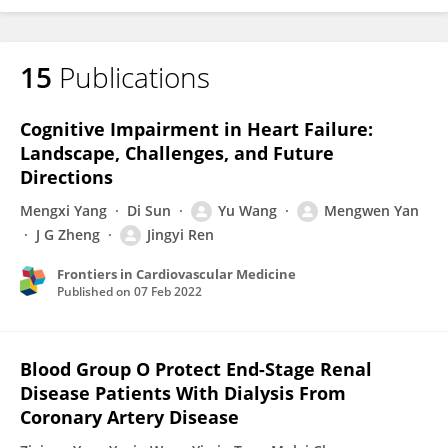
15
Publications
Cognitive Impairment in Heart Failure:
Landscape, Challenges, and Future
Directions
Mengxi Yang
Di Sun
Yu Wang
Mengwen Yan
J G Zheng
Jingyi Ren
Frontiers in Cardiovascular Medicine
Published on
07 Feb 2022
Blood Group O Protect End-Stage Renal
Disease Patients With Dialysis From
Coronary Artery Disease