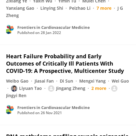
Zixiang Ye
Yaxin Wu
Yimin Tu
Mulei Chen
Yanxiang Gao
Linying Shi
Peizhao Li
7 more
J G
Zheng
Frontiers in Cardiovascular Medicine
Published on
28 Jan 2022
Heart Failure Probability and Early
Outcomes of Critically Ill Patients With
COVID-19: A Prospective, Multicenter Study
Weibo Gao
Jiasai Fan
Di Sun
Mengxi Yang
Wei Guo
Liyuan Tao
Jingang Zheng
2 more
Jingyi Ren
Frontiers in Cardiovascular Medicine
Published on
26 Nov 2021