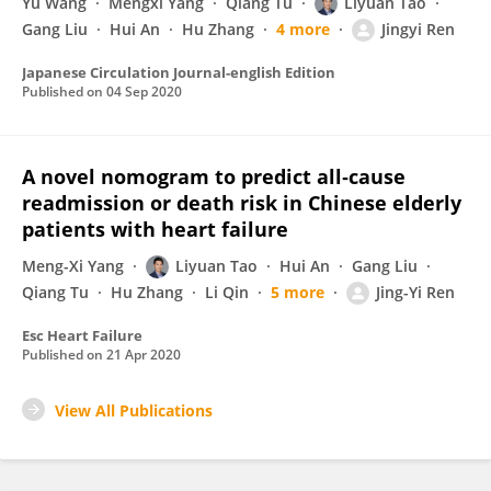
Yu Wang
Mengxi Yang
Qiang Tu
Liyuan Tao
Gang Liu
Hui An
Hu Zhang
4 more
Jingyi Ren
Japanese Circulation Journal-english Edition
Published on
04 Sep 2020
A novel nomogram to predict all‐cause
readmission or death risk in Chinese elderly
patients with heart failure
Meng-Xi Yang
Liyuan Tao
Hui An
Gang Liu
Qiang Tu
Hu Zhang
Li Qin
5 more
Jing-Yi Ren
Esc Heart Failure
Published on
21 Apr 2020
View All Publications