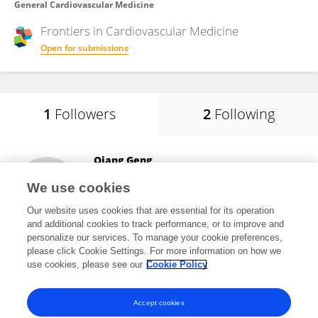
General Cardiovascular Medicine
Frontiers in
Cardiovascular Medicine
Open for submissions
1
Followers
2
Following
Qiang Geng
Qingdao Municipal Hospital
We use cookies
Qingdao, China
Our website uses cookies that are essential for its operation
and additional cookies to track performance, or to improve and
personalize our services. To manage your cookie preferences,
please click Cookie Settings. For more information on how we
2
views
use cookies, please see our
Cookie Policy
View All Followers
Accept cookies