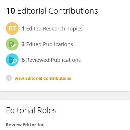
10
Editorial Contributions
1
Edited Research Topics
3
Edited Publications
6
Reviewed Publications
View Editorial Contributions
Editorial Roles
Review Editor for