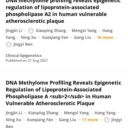
DNA methylome profiling reveals epigenetic
regulation of lipoprotein-associated
phospholipase A2 in human vulnerable
atherosclerotic plaque
Jingjin Li
Xiaoping Zhang
Mengxi Yang
Hang
Yang
Ning Xu
Xueqiang Fan
Gang Liu
10 more
Jingyi Ren
Clinical Epigenetics
Published on
21 Aug 2021
DNA Methylome Profiling Reveals Epigenetic
Regulation of Lipoprotein-Associated
Phospholipase A <sub>2</sub> in Human
Vulnerable Atherosclerotic Plaque
Jingjin Li
Xiaoping Zhang
Mengxi Yang
Hang Yang
Ning Xu
Xueqiang Fan
Gang Liu
11 more
Jingyi
Ren