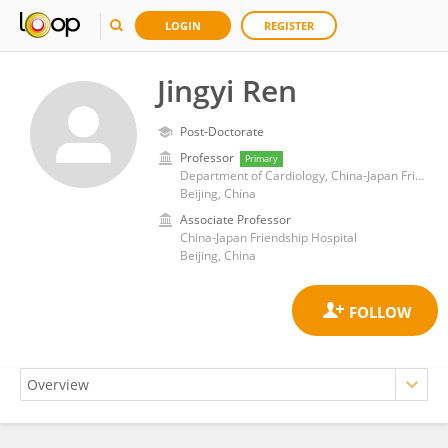
LOGIN
REGISTER
Jingyi Ren
Post-Doctorate
Professor
Primary
Department of Cardiology, China-Japan Friendship Hospital
Beijing, China
Associate Professor
China-Japan Friendship Hospital
Beijing, China