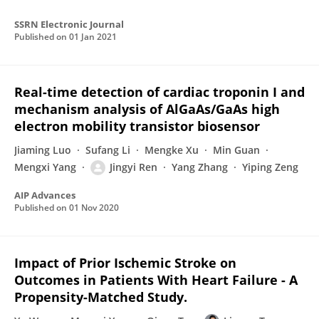
SSRN Electronic Journal
Published on
01 Jan 2021
Real-time detection of cardiac troponin I and
mechanism analysis of AlGaAs/GaAs high
electron mobility transistor biosensor
Jiaming Luo
Sufang Li
Mengke Xu
Min Guan
Mengxi Yang
Jingyi Ren
Yang Zhang
Yiping Zeng
AIP Advances
Published on
01 Nov 2020
Impact of Prior Ischemic Stroke on
Outcomes in Patients With Heart Failure - A
Propensity-Matched Study.