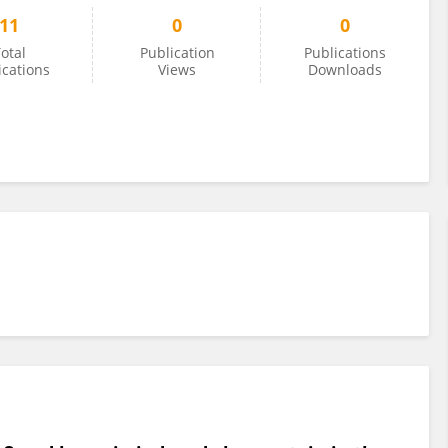
11
0
0
otal
Publication
Publications
ications
Views
Downloads