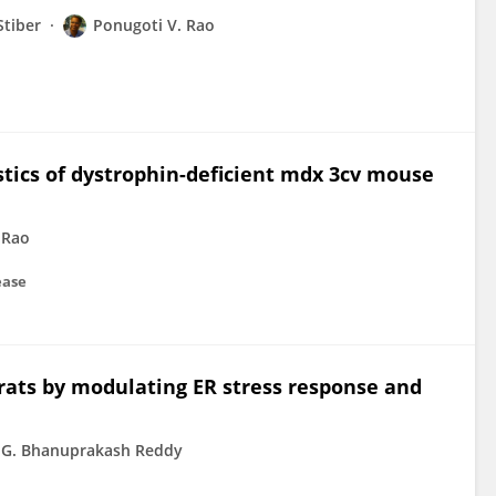
Stiber
Ponugoti V. Rao
tics of dystrophin-deficient mdx 3cv mouse
 Rao
ease
rats by modulating ER stress response and
G. Bhanuprakash Reddy