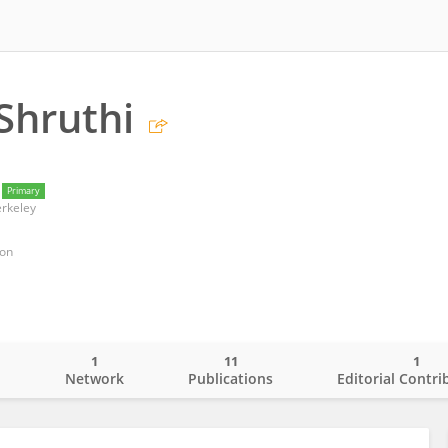
Shruthi
Primary
erkeley
ion
1
11
1
o
Network
Publications
Editorial Contri