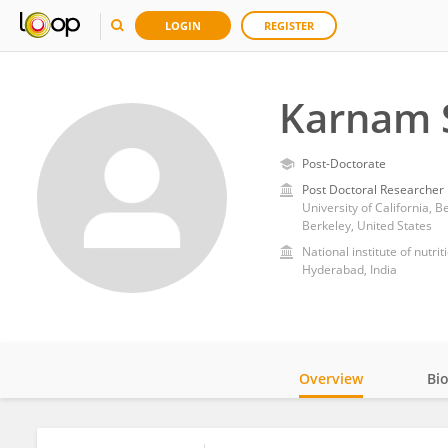
LOGIN
REGISTER
Karnam 
Post-Doctorate
Post Doctoral Researcher
University of California, B
Berkeley, United States
National institute of nutrit
Hyderabad, India
Overview
Bi
Impact