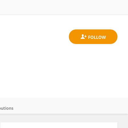
butions