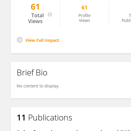
61
61
Karnam Shruthi
Total
Profile
T
Views
Views
Publ
View Full Impact
Brief Bio
No content to display.
11
Publications