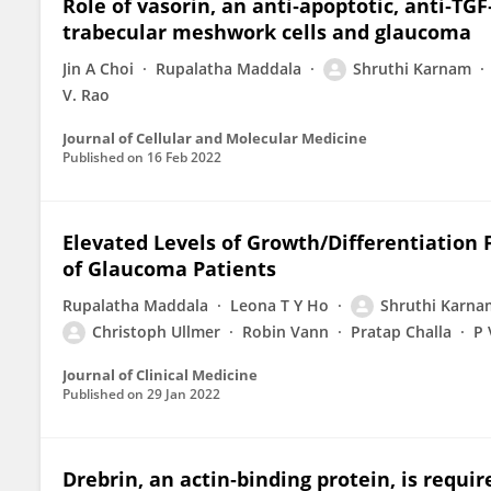
Role of vasorin, an anti‐apoptotic, anti‐TG
trabecular meshwork cells and glaucoma
Jin A Choi
Rupalatha Maddala
Shruthi Karnam
V. Rao
Journal of Cellular and Molecular Medicine
Published on
16 Feb 2022
Elevated Levels of Growth/Differentiation
of Glaucoma Patients
Rupalatha Maddala
Leona T Y Ho
Shruthi Karna
Christoph Ullmer
Robin Vann
Pratap Challa
P 
Journal of Clinical Medicine
Published on
29 Jan 2022
Drebrin, an actin‐binding protein, is requ