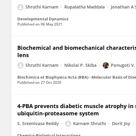
Shruthi Karnam
Rupalatha Maddala
Jonathan A 
Developmental Dynamics
Published on
06 May 2021
Biochemical and biomechanical characteris
lens
Shruthi Karnam
Nikolai P. Skiba
Ponugoti V.
Biochimica et Biophysica Acta (BBA) - Molecular Basis of Dis
Published on
27 Oct 2020
4-PBA prevents diabetic muscle atrophy in 
ubiquitin-proteasome system
S. Sreenivasa Reddy
Karnam Shruthi
Dorit Joy
Chemico-Biological Interactions