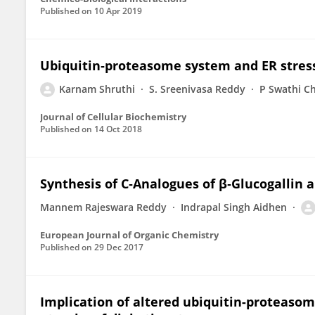
Published on
10 Apr 2019
Ubiquitin‐proteasome system and ER stress 
Karnam Shruthi
S. Sreenivasa Reddy
P Swathi Ch
Journal of Cellular Biochemistry
Published on
14 Oct 2018
Synthesis of C‐Analogues of β‐Glucogallin 
Mannem Rajeswara Reddy
Indrapal Singh Aidhen
European Journal of Organic Chemistry
Published on
29 Dec 2017
Implication of altered ubiquitin-proteasom