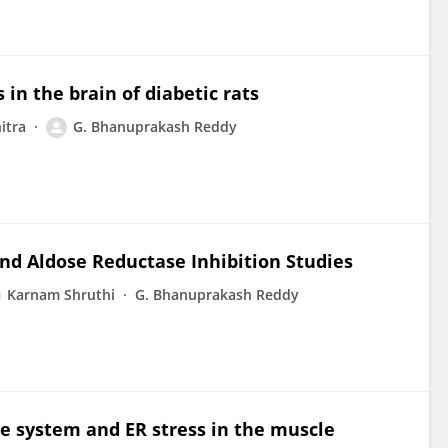
in the brain of diabetic rats
itra
G. Bhanuprakash Reddy
and Aldose Reductase Inhibition Studies
Karnam Shruthi
G. Bhanuprakash Reddy
e system and ER stress in the muscle