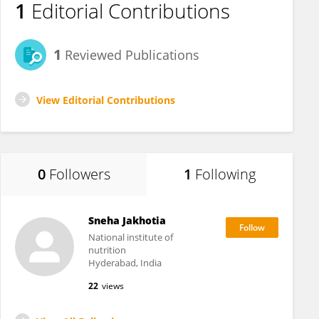
1
Editorial Contributions
1
Reviewed Publications
View Editorial Contributions
0
Followers
1
Following
Sneha Jakhotia
National institute of
nutrition
Hyderabad, India
22
views