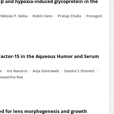
F‐β and hypoxia‐induced glycoprotein in the
Nikolai P. Skiba
Robin Vann
Pratap Challa
Ponugoti
 Factor-15 in the Aqueous Humor and Serum
m
Iris Navarro
Anja Osterwald
Sandra S Stinnett
Vasantha Rao
ired for lens morphogenesis and growth