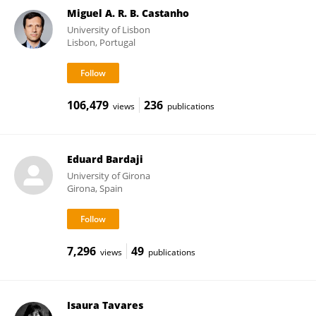
Miguel A. R. B. Castanho
University of Lisbon
Lisbon, Portugal
106,479
236
views
publications
Eduard Bardaji
University of Girona
Girona, Spain
7,296
49
views
publications
Isaura Tavares