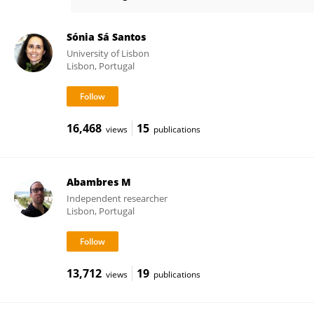
Sara Santos
Sónia Sá Santos
University of Lisbon
Lisbon, Portugal
16,468
15
views
publications
Abambres M
Independent researcher
Lisbon, Portugal
13,712
19
views
publications