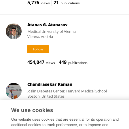
5,776
21
views
publications
Atanas G. Atanasov
Medical University of Vienna
Vienna, Austria
454,047
449
views
publications
Chandrasekar Raman
Joslin Diabetes Center, Harvard Medical School
Boston, United States
We use cookies
Our website uses cookies that are essential for its operation and
21,155
21
views
publications
additional cookies to track performance, or to improve and