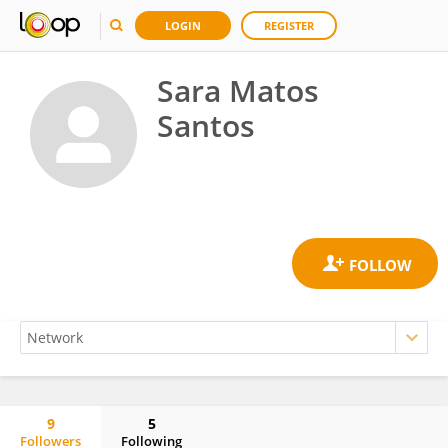
LOGIN
REGISTER
Sara Matos
Santos
9
5
Followers
Following