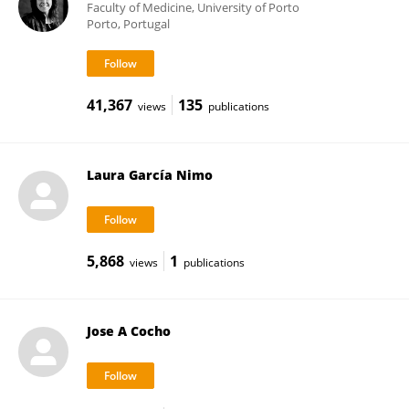
Faculty of Medicine, University of Porto
Porto, Portugal
41,367
135
views
publications
Laura García Nimo
5,868
1
views
publications
Jose A Cocho