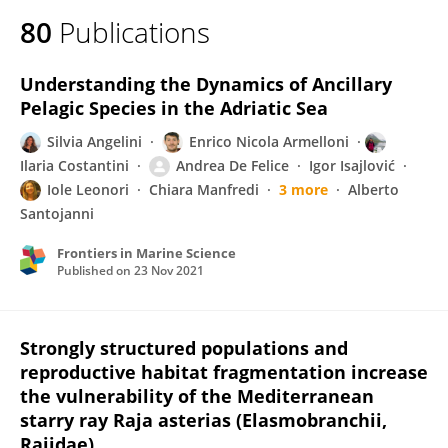
80
Publications
Understanding the Dynamics of Ancillary
Pelagic Species in the Adriatic Sea
Silvia Angelini
Enrico Nicola Armelloni
Ilaria Costantini
Andrea De Felice
Igor Isajlović
Iole Leonori
Chiara Manfredi
3 more
Alberto
Santojanni
Frontiers in Marine Science
Published on
23 Nov 2021
Strongly structured populations and
reproductive habitat fragmentation increase
the vulnerability of the Mediterranean
starry ray Raja asterias (Elasmobranchii,
Rajidae)