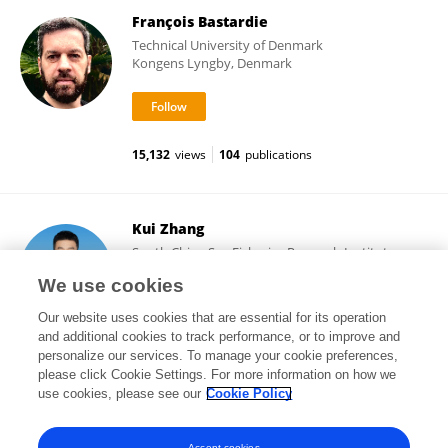
François Bastardie
Technical University of Denmark
Kongens Lyngby, Denmark
15,132
views
104
publications
Kui Zhang
South China Sea Fisheries Research Institute,
Chinese Academy of Fishery Sciences (CAFS)
We use cookies
Guangzhou, China
Our website uses cookies that are essential for its operation
and additional cookies to track performance, or to improve and
personalize our services. To manage your cookie preferences,
please click Cookie Settings. For more information on how we
11,297
views
52
publications
use cookies, please see our
Cookie Policy
View All Followers
Accept cookies