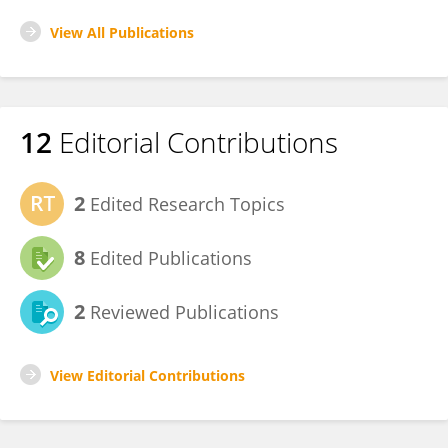
View All Publications
12
Editorial Contributions
2
Edited Research Topics
8
Edited Publications
2
Reviewed Publications
View Editorial Contributions