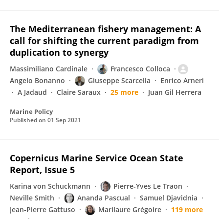
The Mediterranean fishery management: A
call for shifting the current paradigm from
duplication to synergy
Massimiliano Cardinale
Francesco Colloca
Angelo Bonanno
Giuseppe Scarcella
Enrico Arneri
A Jadaud
Claire Saraux
25 more
Juan Gil Herrera
Marine Policy
Published on
01 Sep 2021
Copernicus Marine Service Ocean State
Report, Issue 5
Karina von Schuckmann
Pierre‐Yves Le Traon
Neville Smith
Ananda Pascual
Samuel Djavidnia
Jean‐Pierre Gattuso
Marilaure Grégoire
119 more