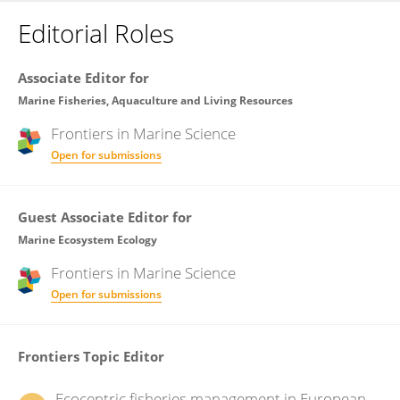
Editorial Roles
Associate Editor for
Marine Fisheries, Aquaculture and Living Resources
Frontiers in
Marine Science
Open for submissions
Guest Associate Editor for
Marine Ecosystem Ecology
Frontiers in
Marine Science
Open for submissions
Frontiers Topic Editor
Ecocentric fisheries management in European