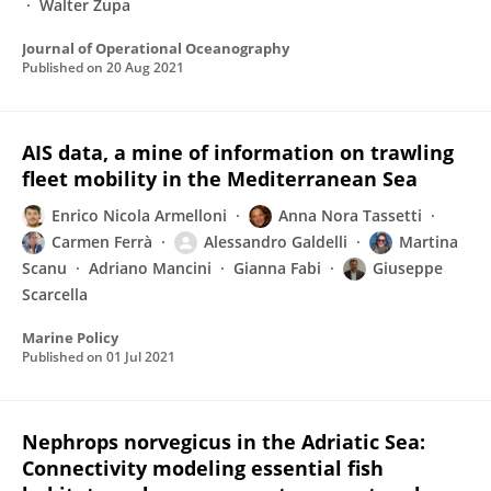
Walter Zupa
Journal of Operational Oceanography
Published on
20 Aug 2021
AIS data, a mine of information on trawling
fleet mobility in the Mediterranean Sea
Enrico Nicola Armelloni
Anna Nora Tassetti
Carmen Ferrà
Alessandro Galdelli
Martina
Scanu
Adriano Mancini
Gianna Fabi
Giuseppe
Scarcella
Marine Policy
Published on
01 Jul 2021
Nephrops norvegicus in the Adriatic Sea:
Connectivity modeling essential fish