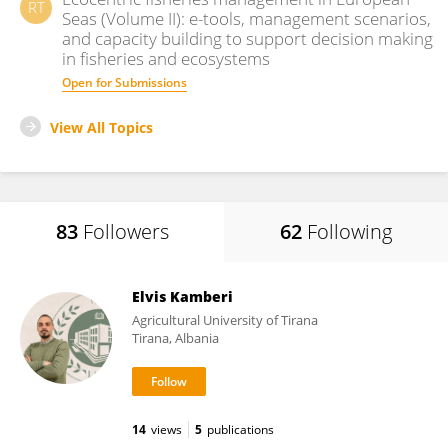
RT
Seas (Volume II): e-tools, management scenarios,
and capacity building to support decision making
in fisheries and ecosystems
Open for Submissions
View All Topics
83
Followers
62
Following
Elvis Kamberi
Agricultural University of Tirana
Tirana, Albania
14
views
5
publications