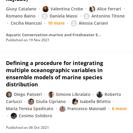
Giusy Catalano
Valentina Crobe
Alice Ferrari
Romano Baino
Daniela Massi
Antonino Titone
Cecilia Mancusi
10 more
Alessia Cariani
Aquatic Conservation-marine and Freshwater Ecosystems
Published on
19 Nov 2021
Defining a procedure for integrating
multiple oceanographic variables in
ensemble models of marine species
distribution
Diego Panzeri
Simone Libralato
Roberto
Carlucci
Giulia Cipriano
Isabella Bitetto
Maria Teresa Spedicato
Francesco Masnadi
6 more
Cosimo Solidoro
Published on
06 Oct 2021