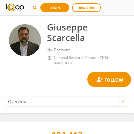
LOGIN
REGISTER
Giuseppe
Scarcella
Doctorate
National Research Council (CNR)
Roma, Italy