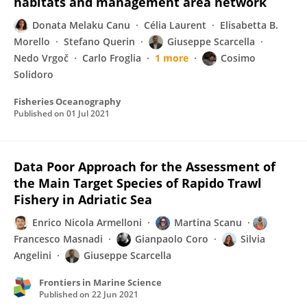
habitats and management area network
Donata Melaku Canu
Célia Laurent
Elisabetta B.
Morello
Stefano Querin
Giuseppe Scarcella
Nedo Vrgoč
Carlo Froglia
1 more
Cosimo
Solidoro
Fisheries Oceanography
Published on
01 Jul 2021
Data Poor Approach for the Assessment of
the Main Target Species of Rapido Trawl
Fishery in Adriatic Sea
Enrico Nicola Armelloni
Martina Scanu
Francesco Masnadi
Gianpaolo Coro
Silvia
Angelini
Giuseppe Scarcella
Frontiers in Marine Science
Published on
22 Jun 2021