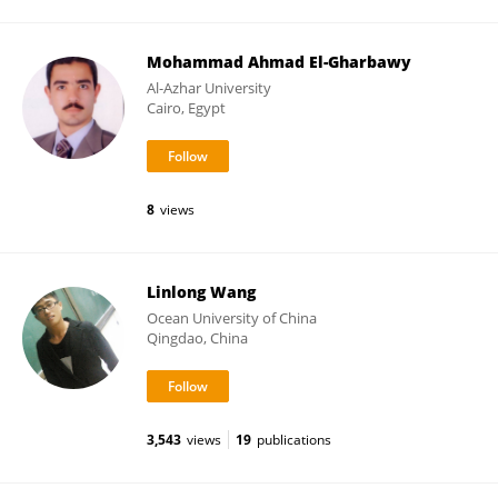
Mohammad Ahmad El-Gharbawy
Al-Azhar University
Cairo, Egypt
8
views
Linlong Wang
Ocean University of China
Qingdao, China
3,543
views
19
publications