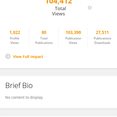
104,412
Giuseppe Scarcella
Total
Views
1,022
80
103,390
27,511
Profile
Total
Publication
Publications
Views
Publications
Views
Downloads
View Full Impact
Brief Bio
No content to display.