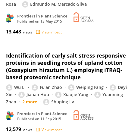
Rosa
Edmundo M. Mercado-Silva
Frontiers in Plant Science
Published on
13 May 2015
13,448
views
View impact
Identification of early salt stress responsive
proteins in seedling roots of upland cotton
(Gossypium hirsutum L.) employing iTRAQ-
based proteomic technique
Wu Li
Fu’an Zhao
Weiping Fang
Deyi
Xie
Jianan Hou
Xiaojie Yang
Yuanming
Zhao
2 more
Shuping Lv
Frontiers in Plant Science
Published on
11 Sep 2015
12,579
views
View impact