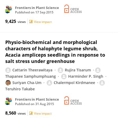
Frontiers in Plant Science
Published on
17 Sep 2015
9,425
views
View impact
Physio-biochemical and morphological
characters of halophyte legume shrub,
Acacia ampliceps seedlings in response to
salt stress under greenhouse
Cattarin Theerawitaya
Rujira Tisarum
Thapanee Samphumphuang
Harminder P. Singh
Suriyan Cha-Um
Chalermpol Kirdmanee
Teruhiro Takabe
Frontiers in Plant Science
Published on
31 Aug 2015
8,560
views
View impact