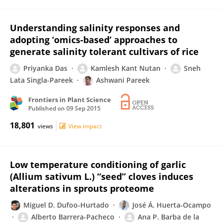
Understanding salinity responses and
adopting ‘omics-based’ approaches to
generate salinity tolerant cultivars of rice
Priyanka Das
Kamlesh Kant Nutan
Sneh
Lata Singla-Pareek
Ashwani Pareek
Frontiers in Plant Science
Published on
09 Sep 2015
18,801
views
View impact
Low temperature conditioning of garlic
(Allium sativum L.) “seed” cloves induces
alterations in sprouts proteome
Miguel D. Dufoo-Hurtado
José Á. Huerta-Ocampo
Alberto Barrera-Pacheco
Ana P. Barba de la