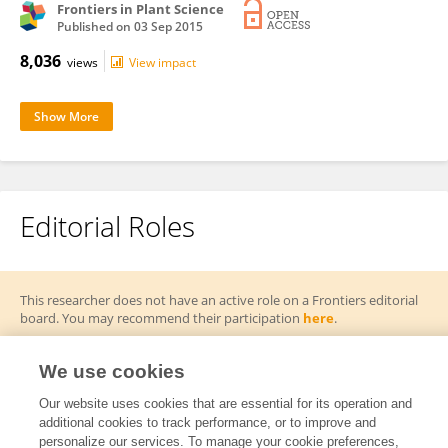
Frontiers in Plant Science
Published on
03 Sep 2015
8,036
views
View impact
Show More
Editorial Roles
This researcher does not have an active role on a Frontiers editorial
board. You may recommend their participation
here
.
We use cookies
Our website uses cookies that are essential for its operation and
additional cookies to track performance, or to improve and
Frontiers In and Loop are registered trade marks of Frontiers Media SA.
personalize our services. To manage your cookie preferences,