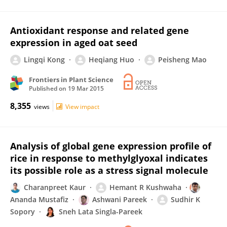
Antioxidant response and related gene
expression in aged oat seed
Lingqi Kong
Heqiang Huo
Peisheng Mao
Frontiers in Plant Science
Published on
19 Mar 2015
8,355
views
View impact
Analysis of global gene expression profile of
rice in response to methylglyoxal indicates
its possible role as a stress signal molecule
Charanpreet Kaur
Hemant R Kushwaha
Ananda Mustafiz
Ashwani Pareek
Sudhir K
Sopory
Sneh Lata Singla-Pareek