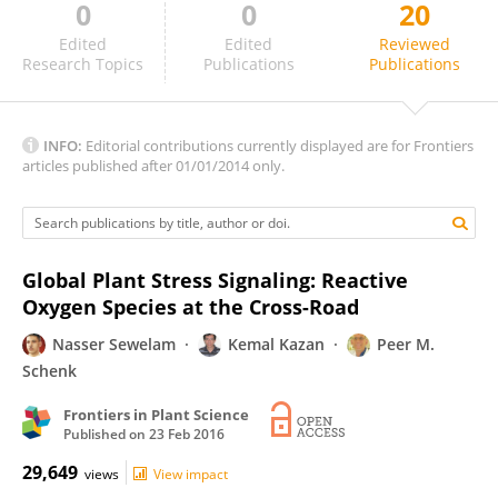
0
0
20
Giridara Kumar Surabhi
Edited
Edited
Reviewed
Research Topics
Publications
Publications
INFO:
Editorial contributions currently displayed are for Frontiers
articles published after 01/01/2014 only.
Global Plant Stress Signaling: Reactive
Oxygen Species at the Cross-Road
Nasser Sewelam
Kemal Kazan
Peer M.
Schenk
Frontiers in Plant Science
Published on
23 Feb 2016
29,649
views
View impact