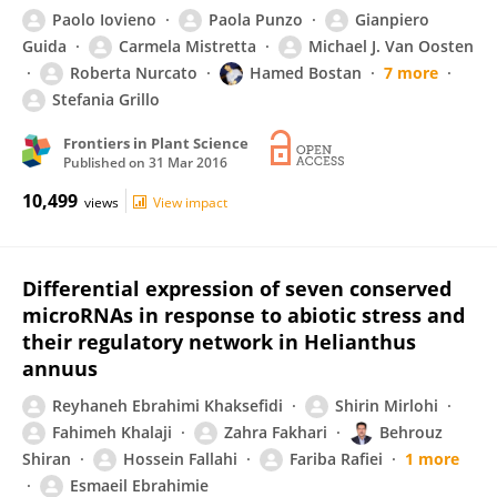
Paolo Iovieno
Paola Punzo
Gianpiero
Guida
Carmela Mistretta
Michael J. Van Oosten
Roberta Nurcato
Hamed Bostan
7 more
Stefania Grillo
Frontiers in Plant Science
Published on
31 Mar 2016
10,499
views
View impact
Differential expression of seven conserved
microRNAs in response to abiotic stress and
their regulatory network in Helianthus
annuus
Reyhaneh Ebrahimi Khaksefidi
Shirin Mirlohi
Fahimeh Khalaji
Zahra Fakhari
Behrouz
Shiran
Hossein Fallahi
Fariba Rafiei
1 more
Esmaeil Ebrahimie