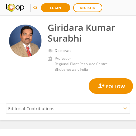
LOGIN
REGISTER
Giridara Kumar
Surabhi
Doctorate
Professor
Regional Plant Resource Centre
Bhubaneswar, India