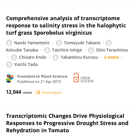
Comprehensive analysis of transcriptome
response to salinity stress in the halophytic
turf grass Sporobolus virginicus
Naoki Yamamoto
Tomoyuki Takano
Keisuke Tanaka
Taichiro Ishige
Shin Terashima
Chisato Endo
Takamitsu Kurusu
2 more
Yuichi Tada
Frontiers in Plant Science
Published on
21 Apr 2015
12,044
views
View impact
Transcriptomic Changes Drive Physiological
Responses to Progressive Drought Stress and
Rehydration in Tomato