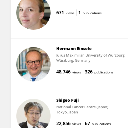
671
1
views
publications
Hermann Einsele
Julius Maximilian University of Würzburg
Würzburg, Germany
48,746
326
views
publications
Shigeo Fuji
National Cancer Centre (Japan)
Tokyo, Japan
22,856
67
views
publications