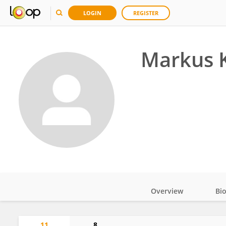
LOGIN
REGISTER
Markus 
Overview
Bi
Impact
11
8