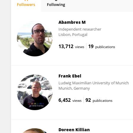
Followers
Following
Markus Kapp
Abambres M
Independent researcher
Lisbon, Portugal
13,712
19
views
publications
Frank Ebel
Ludwig Maximilian University of Munich
Munich, Germany
6,452
92
views
publications
Doreen Killian