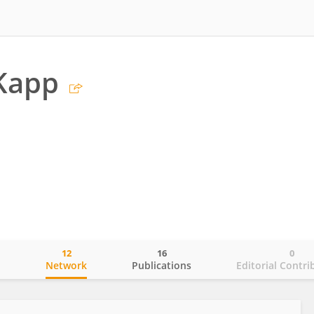
Kapp
12
16
0
o
Network
Publications
Editorial Contri