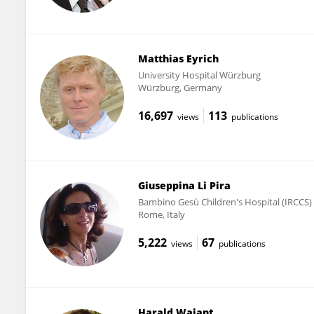
Matthias Eyrich
University Hospital Würzburg
Würzburg, Germany
16,697
113
views
publications
Giuseppina Li Pira
Bambino Gesù Children's Hospital (IRCCS)
Rome, Italy
5,222
67
views
publications
Harald Wajant