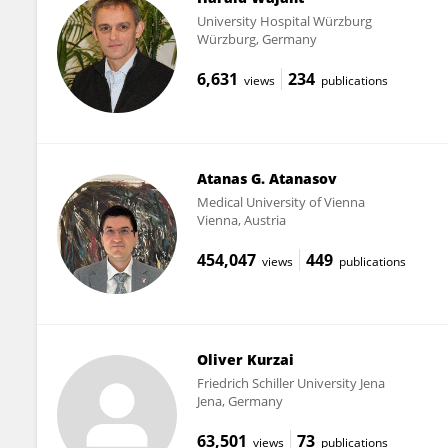
University Hospital Würzburg
Würzburg, Germany
6,631
234
views
publications
Atanas G. Atanasov
Medical University of Vienna
Vienna, Austria
454,047
449
views
publications
Oliver Kurzai
Friedrich Schiller University Jena
Jena, Germany
63,501
73
views
publications