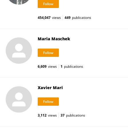
454,047
views
449
publications
Maria Maschek
6,609
views
1
publications
Xavier Mari
3,112
views
37
publications