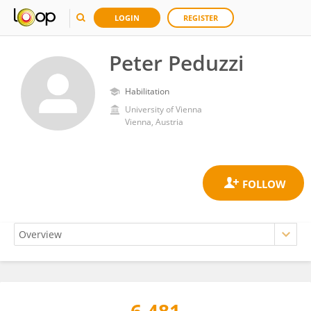
LOGIN
REGISTER
Peter Peduzzi
Habilitation
University of Vienna
Vienna, Austria