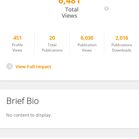
6,481
Peter Peduzzi
Total
Views
451
20
6,030
2,016
Profile
Total
Publication
Publications
Views
Publications
Views
Downloads
View Full Impact
Brief Bio
No content to display.