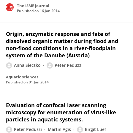
The ISME journal
Published on
16 Jan 2014
Origin, enzymatic response and fate of
dissolved organic matter during flood and
non-flood conditions in a river-floodplain
system of the Danube (Austria)
Anna Sieczko
Peter Peduzzi
Aquatic sciences
Published on
01 Jan 2014
Evaluation of confocal laser scanning
microscopy for enumeration of virus-like
particles in aquatic systems.
Peter Peduzzi
Martin Agis
Birgit Luef