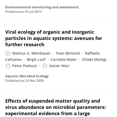
Environmental monitoring and assessment
Published on
01 Jul 2013
Viral ecology of organic and inorganic
particles in aquatic systems: avenues for
further research
Markus G. Weinbauer
Yvan Bettarel
Raffaela
Cattaneo
Birgit Luef
Cornelia Maier
Chiaki Motegi
Peter Peduzzi
Xavier Mari
Aquatic Microbial Ecology
Published on
24 Nov 2009
Effects of suspended matter quality and
virus abundance on microbial parameters:
experimental evidence from a large