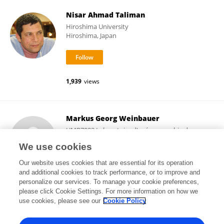
Nisar Ahmad Taliman
Hiroshima University
Hiroshima, Japan
1,939
views
Markus Georg Weinbauer
UMR7093 Laboratoire d'océanographie de
Villefranche (LOV)
We use cookies
Villefranche-sur-Mer, France
Our website uses cookies that are essential for its operation
and additional cookies to track performance, or to improve and
personalize our services. To manage your cookie preferences,
please click Cookie Settings. For more information on how we
4,506
views
96
publications
use cookies, please see our
Cookie Policy
View All Followers