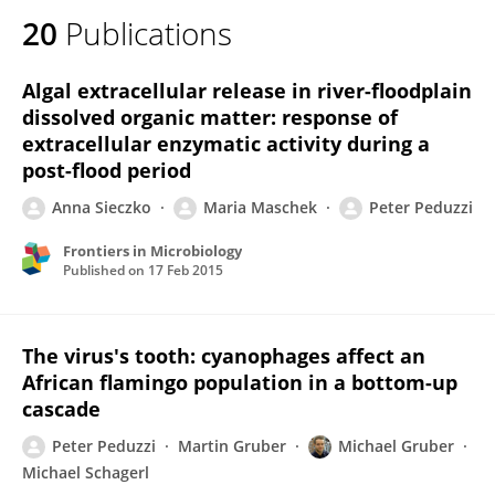
20
Publications
Algal extracellular release in river-floodplain
dissolved organic matter: response of
extracellular enzymatic activity during a
post-flood period
Anna Sieczko
Maria Maschek
Peter Peduzzi
Frontiers in Microbiology
Published on
17 Feb 2015
The virus's tooth: cyanophages affect an
African flamingo population in a bottom-up
cascade
Peter Peduzzi
Martin Gruber
Michael Gruber
Michael Schagerl