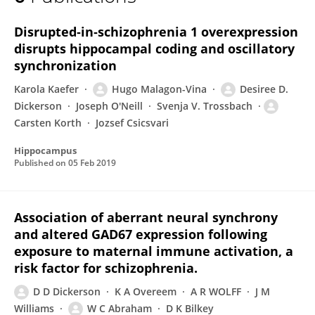
Desiree Dickerson
Disrupted‐in‐schizophrenia 1 overexpression
disrupts hippocampal coding and oscillatory
synchronization
Karola Kaefer
Hugo Malagon-Vina
Desiree D.
Dickerson
Joseph O'Neill
Svenja V. Trossbach
Carsten Korth
Jozsef Csicsvari
Hippocampus
Published on
05 Feb 2019
Association of aberrant neural synchrony
and altered GAD67 expression following
exposure to maternal immune activation, a
risk factor for schizophrenia.
D D Dickerson
K A Overeem
A R WOLFF
J M
Williams
W C Abraham
D K Bilkey