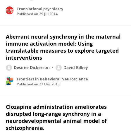
Translational psychiatry
Published on
29 Jul 2014
Aberrant neural synchrony in the maternal
immune activation model: Using
translatable measures to explore targeted
interventions
Desiree Dickerson
David Bilkey
Frontiers in Behavioral Neuroscience
Published on
27 Dec 2013
Clozapine administration ameliorates
disrupted long-range synchrony in a
neurodevelopmental animal model of
schizophrenia.