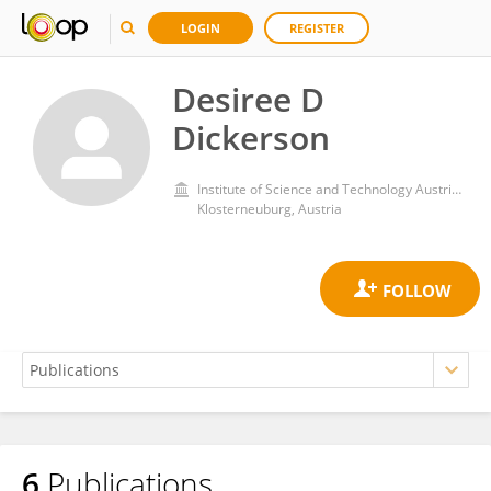
LOGIN
REGISTER
Desiree D
Dickerson
Institute of Science and Technology Austria (IST Austria)
Klosterneuburg, Austria
6
Publications