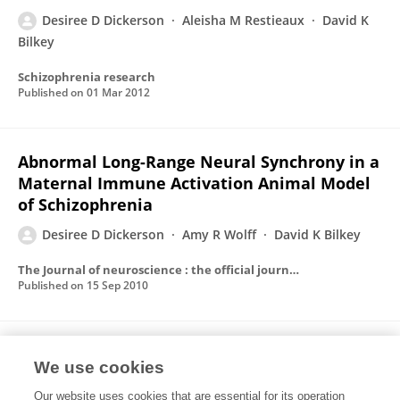
Desiree D Dickerson
Aleisha M Restieaux
David K
Bilkey
Schizophrenia research
Published on
01 Mar 2012
Abnormal Long-Range Neural Synchrony in a
Maternal Immune Activation Animal Model
of Schizophrenia
Desiree D Dickerson
Amy R Wolff
David K Bilkey
The Journal of neuroscience : the official journal of the Society for Neuroscience
Published on
15 Sep 2010
Increased self-efficacy following a ten-day
We use cookies
developmental voyage
Our website uses cookies that are essential for its operation