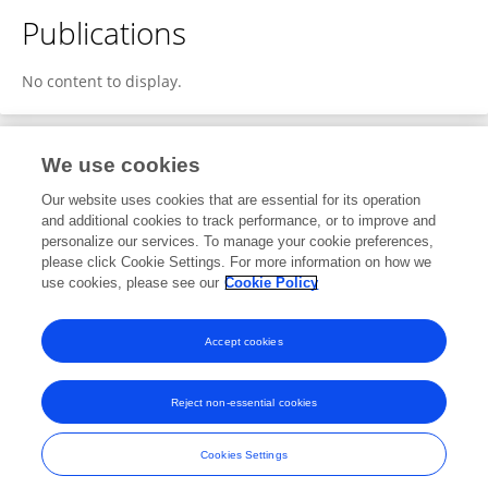
Publications
No content to display.
We use cookies
1
Editorial Contributions
Our website uses cookies that are essential for its operation
and additional cookies to track performance, or to improve and
personalize our services. To manage your cookie preferences,
1
Edited Publications
please click Cookie Settings. For more information on how we
use cookies, please see our
Cookie Policy
View Editorial Contributions
Accept cookies
Reject non-essential cookies
Frontiers In and Loop are registered trade marks of Frontiers Media SA.
© Copyright 2007-2026 Frontiers Media SA. All rights reserved -
Terms
Cookies Settings
and Conditions