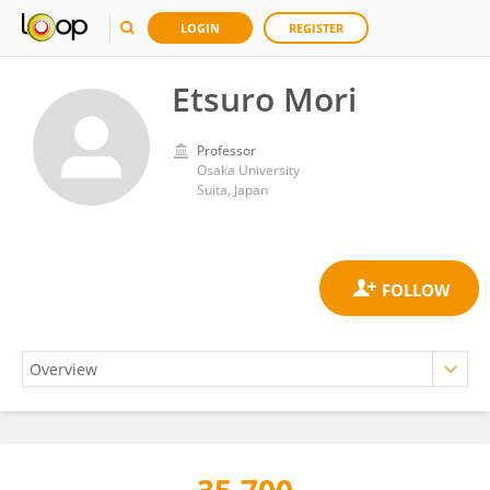
LOGIN
REGISTER
Etsuro Mori
Professor
Osaka University
Suita, Japan