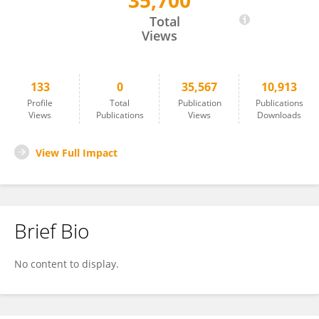
35,700
Etsuro Mori
Total
Views
133
0
35,567
10,913
Profile
Total
Publication
Publications
Views
Publications
Views
Downloads
View Full Impact
Brief Bio
No content to display.