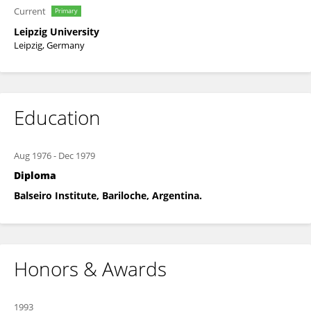
Current
Primary
Leipzig University
Leipzig, Germany
Education
Aug 1976
-
Dec 1979
Diploma
Balseiro Institute, Bariloche, Argentina.
Honors & Awards
1993