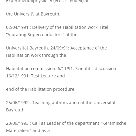
Experimentalphysik V (Prof. F. Pobell) at
the Universit\"at Bayreuth.
02/04/1991 : Delivery of the Habilitation work, Titel:
"Vibrating Superconductors" at the
Universität Bayreuth. 24/09/91: Acceptance of the
Habilitation work through the
Habilitation commission. 6/11/91: Scientific discussion.
16/12/1991: Test Lecture and
end of the Habilitation procedure.
25/06/1992 : Teaching authorization at the Universität
Bayreuth.
23/09/1993 : Call as Leader of the department "Keramische
Materialien" and as a