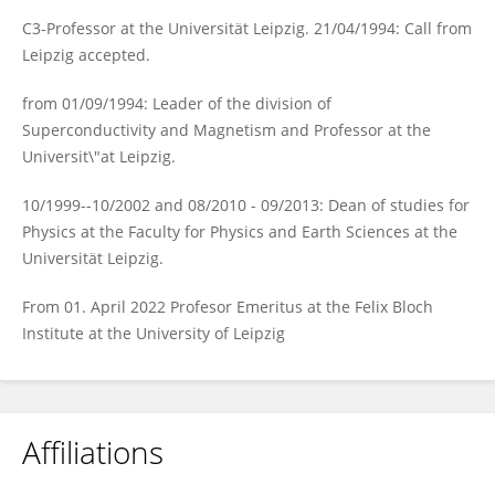
C3-Professor at the Universität Leipzig. 21/04/1994: Call from
Leipzig accepted.
from 01/09/1994: Leader of the division of
Superconductivity and Magnetism and Professor at the
Universit\"at Leipzig.
10/1999--10/2002 and 08/2010 - 09/2013: Dean of studies for
Physics at the Faculty for Physics and Earth Sciences at the
Universität Leipzig.
From 01. April 2022 Profesor Emeritus at the Felix Bloch
Institute at the University of Leipzig
Affiliations