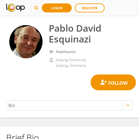
LOGIN
REGISTER
Pablo David
Esquinazi
Habilitation
Leipzig University
Leipzig, Germany
Brief Bio