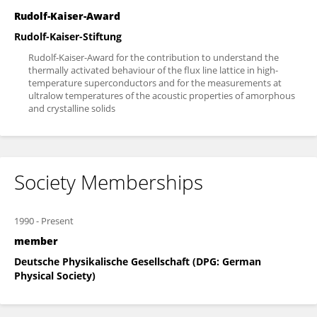
Rudolf-Kaiser-Award
Rudolf-Kaiser-Stiftung
Rudolf-Kaiser-Award for the contribution to understand the
thermally activated behaviour of the flux line lattice in high-
temperature superconductors and for the measurements at
ultralow temperatures of the acoustic properties of amorphous
and crystalline solids
Society Memberships
1990
-
Present
member
Deutsche Physikalische Gesellschaft (DPG: German
Physical Society)