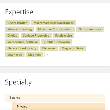
Expertise
Crystallization
Macromolecular Substances
Materials Testing
Molecular Conformation
Nanostructures
Oxides
Surface Properties
Particle size
Membranes, Artificial
Circular Dichroism
Electric Conductivity
Electrons
Magnetic Fields
Magnetics
Magnets
Specialty
Science
Physics