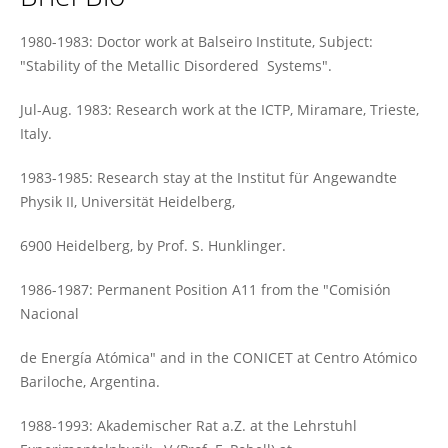
Pablo Esquinazi
1980-1983: Doctor work at Balseiro Institute, Subject:
"Stability of the Metallic Disordered Systems".
Jul-Aug. 1983: Research work at the ICTP, Miramare, Trieste,
Italy.
1983-1985: Research stay at the Institut für Angewandte
Physik II, Universität Heidelberg,
6900 Heidelberg, by Prof. S. Hunklinger.
1986-1987: Permanent Position A11 from the "Comisión
Nacional
de Energía Atómica" and in the CONICET at Centro Atómico
Bariloche, Argentina.
1988-1993: Akademischer Rat a.Z. at the Lehrstuhl