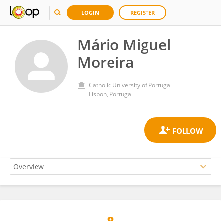
LOGIN
REGISTER
Mário Miguel
Moreira
Catholic University of Portugal
Lisbon, Portugal