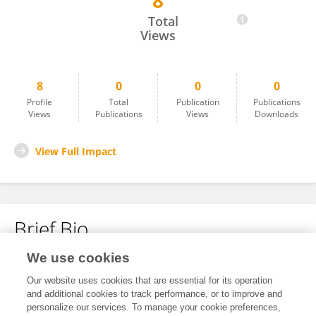
8
Mário Moreira
Total
Views
8
0
0
0
Profile
Total
Publication
Publications
Views
Publications
Views
Downloads
View Full Impact
Brief Bio
We use cookies
No content to display.
Our website uses cookies that are essential for its operation
and additional cookies to track performance, or to improve and
personalize our services. To manage your cookie preferences,