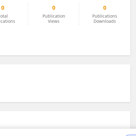
0
0
0
otal
Publication
Publications
ications
Views
Downloads