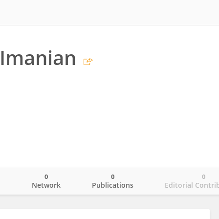
Imanian
0
0
0
o
Network
Publications
Editorial Contri