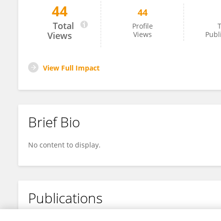
44
44
Hashem Imanian
Total
Profile
T
Views
Views
Publ
View Full Impact
Brief Bio
No content to display.
Publications
No content to display.