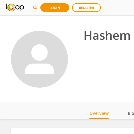
LOGIN
REGISTER
Hashem 
Overview
Bi
Impact