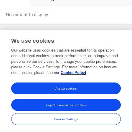
Manjeet Chaturvedi
No content to display.
We use cookies
Frontiers In and Loop are registered trade marks of Frontiers Media SA.
© Copyright 2007-2026 Frontiers Media SA. All rights reserved -
Terms
Our website uses cookies that are essential for its operation
and Conditions
and additional cookies to track performance, or to improve and
personalize our services. To manage your cookie preferences,
please click Cookie Settings. For more information on how we
use cookies, please see our
Cookie Policy
Accept cookies
Reject non-essential cookies
Cookies Settings