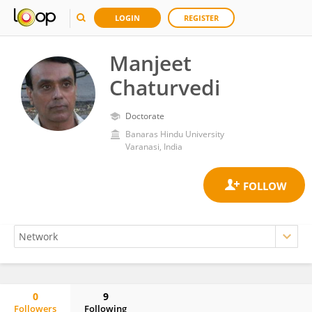
LOGIN
REGISTER
Manjeet
Chaturvedi
Doctorate
Banaras Hindu University
Varanasi, India
0
9
Followers
Following