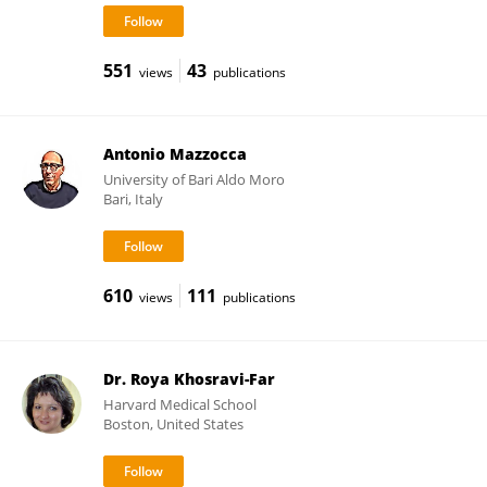
551
43
views
publications
Antonio Mazzocca
University of Bari Aldo Moro
Bari, Italy
610
111
views
publications
Dr. Roya Khosravi-Far
Harvard Medical School
Boston, United States