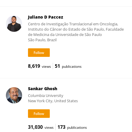
Juliano D Paccez
Centro de Investigação Translacional em Oncologia,
Instituto do Câncer do Estado de São Paulo, Faculdade
de Medicina da Universidade de São Paulo
São Paulo, Brazil
8,619
51
views
publications
Sankar Ghosh
Columbia University
New York City, United States
31,030
173
views
publications