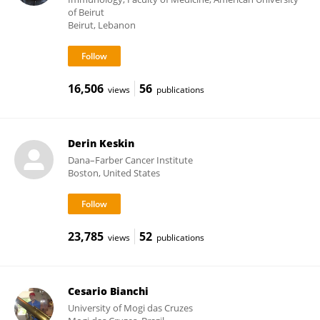
of Beirut
Beirut, Lebanon
16,506
56
views
publications
Derin Keskin
Dana–Farber Cancer Institute
Boston, United States
23,785
52
views
publications
Cesario Bianchi
University of Mogi das Cruzes