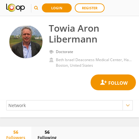
LOGIN
REGISTER
Towia Aron
Libermann
Doctorate
Beth Israel Deaconess Medical Center, Harvard Medical School
Boston, United States
56
56
Followers
Following