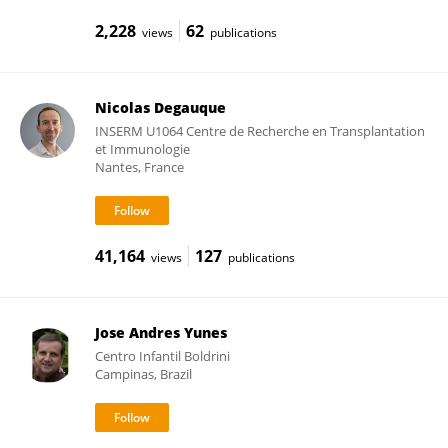
2,228
62
views
publications
Nicolas Degauque
INSERM U1064 Centre de Recherche en Transplantation
et Immunologie
Nantes, France
41,164
127
views
publications
Jose Andres Yunes
Centro Infantil Boldrini
Campinas, Brazil