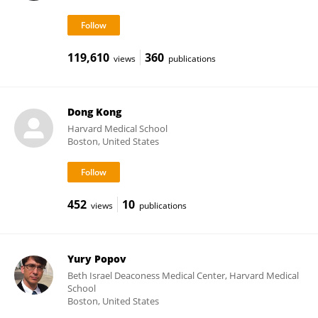
119,610
360
views
publications
Dong Kong
Harvard Medical School
Boston, United States
452
10
views
publications
Yury Popov
Beth Israel Deaconess Medical Center, Harvard Medical
School
Boston, United States