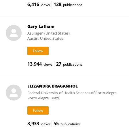
6,416
128
views
publications
Gary Latham
Asuragen (United States)
Austin, United States
13,944
27
views
publications
ELIZANDRA BRAGANHOL
Federal University of Health Sciences of Porto Alegre
Porto Alegre, Brazil
3,933
55
views
publications