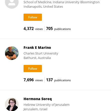
School of Medicine, Indiana University Bloomington
Indianapolis, United States
4,372
705
views
publications
Frank E Marino
Charles Sturt University
Bathurst, Australia
7,696
137
views
publications
Hermona Soreq
Hebrew University of Jerusalem
Jerusalem, Israel