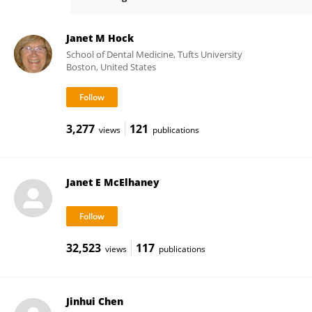
Towia Libermann
Janet M Hock
School of Dental Medicine, Tufts University
Boston, United States
3,277
121
views
publications
Janet E McElhaney
32,523
117
views
publications
Jinhui Chen