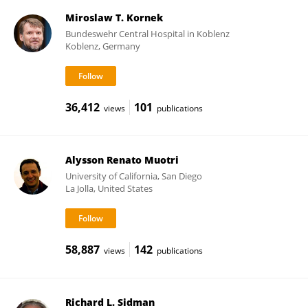
Miroslaw T. Kornek
Bundeswehr Central Hospital in Koblenz
Koblenz, Germany
36,412
101
views
publications
Alysson Renato Muotri
University of California, San Diego
La Jolla, United States
58,887
142
views
publications
Richard L. Sidman