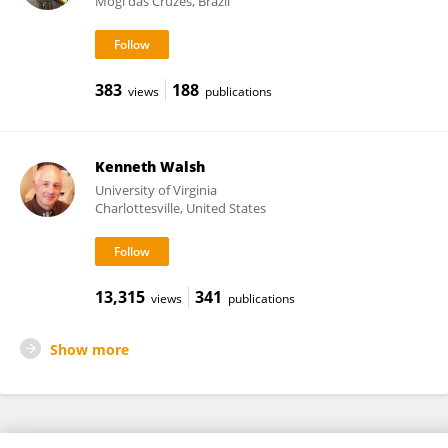
Mogi das Cruzes, Brazil
383
188
views
publications
Kenneth Walsh
University of Virginia
Charlottesville, United States
13,315
341
views
publications
Show more