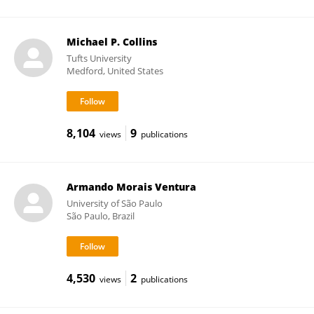
Michael P. Collins
Tufts University
Medford, United States
8,104
9
views
publications
Armando Morais Ventura
University of São Paulo
São Paulo, Brazil
4,530
2
views
publications