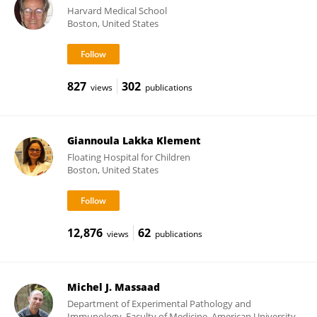
Harvard Medical School
Boston, United States
827
302
views
publications
Giannoula Lakka Klement
Floating Hospital for Children
Boston, United States
12,876
62
views
publications
Michel J. Massaad
Department of Experimental Pathology and
Immunology, Faculty of Medicine, American University