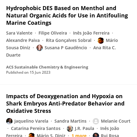
Hydrophobic DES Based on Menthol and
Natural Organic Acids for Use in Antifouling
Marine Coatings
Sara Valente
Filipe Oliveira
Inês João Ferreira
Alexandre Paiva
Rita Gonçalves Sobral
Mário
Sousa Diniz
Susana P Gaudêncio
Ana Rita C.
Duarte
ACS Sustainable Chemistry & Engineering
Published on
15 Jun 2023
Impacts of Deoxygenation and Hypoxia on
Shark Embryos Anti-Predator Behavior and
Oxidative Stress
Jaquelino Varela
Sandra Martins
Melanie Court
Catarina Pereira Santos
J.R. Paula
Inês João
Ferreira
Mário S. Diniz
1 more
Rui Rosa