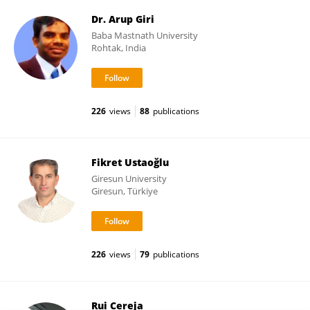
Dr. Arup Giri
Baba Mastnath University
Rohtak, India
226
views
88
publications
Fikret Ustaoğlu
Giresun University
Giresun, Türkiye
226
views
79
publications
Rui Cereja