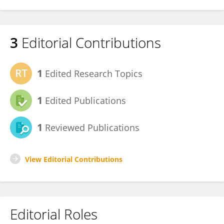
3
Editorial Contributions
1
Edited Research Topics
1
Edited Publications
1
Reviewed Publications
View Editorial Contributions
Editorial Roles