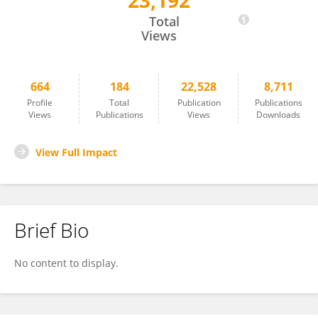
23,192
Mário Diniz
Total
Views
664
184
22,528
8,711
Profile
Total
Publication
Publications
Views
Publications
Views
Downloads
View Full Impact
Brief Bio
No content to display.