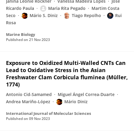
Janina Leonie Röckner
Vanessa Madeira Lopes
José
Ricardo Paula
Maria Rita Pegado
Martim Costa
Seco
Mário S. Diniz
Tiago Repolho
Rui
Rosa
Marine Biology
Published on
21 Nov 2023
Exposure to Oxidized Multi-Walled CNTs Can
Lead to Oxidative Stress in the Asian
Freshwater Clam Corbicula fluminea (Müller,
1774)
Antonio Cid-Samamed
Miguel Ángel Correa-Duarte
Andrea Mariño-López
Mário Diniz
International Journal of Molecular Sciences
Published on
09 Nov 2023