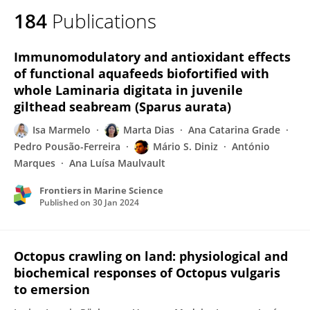
184
Publications
Immunomodulatory and antioxidant effects
of functional aquafeeds biofortified with
whole Laminaria digitata in juvenile
gilthead seabream (Sparus aurata)
Isa Marmelo
Marta Dias
Ana Catarina Grade
Pedro Pousão-Ferreira
Mário S. Diniz
António
Marques
Ana Luísa Maulvault
Frontiers in Marine Science
Published on
30 Jan 2024
Octopus crawling on land: physiological and
biochemical responses of Octopus vulgaris
to emersion