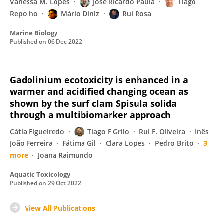
Vanessa M. Lopes
José Ricardo Paula
Tiago
Repolho
Mário Diniz
Rui Rosa
Marine Biology
Published on
06 Dec 2022
Gadolinium ecotoxicity is enhanced in a
warmer and acidified changing ocean as
shown by the surf clam Spisula solida
through a multibiomarker approach
Cátia Figueiredo
Tiago F Grilo
Rui F. Oliveira
Inês
João Ferreira
Fátima Gil
Clara Lopes
Pedro Brito
3
more
Joana Raimundo
Aquatic Toxicology
Published on
29 Oct 2022
View All Publications