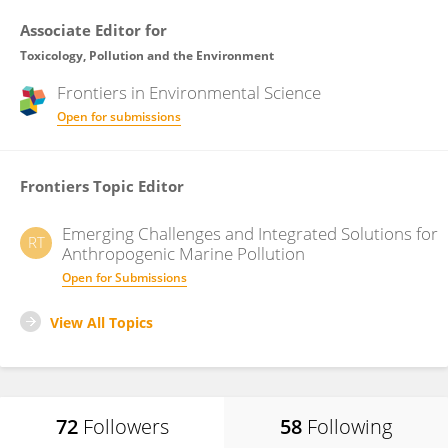
Associate Editor for
Toxicology, Pollution and the Environment
Frontiers in
Environmental Science
Open for submissions
Frontiers Topic Editor
Emerging Challenges and Integrated Solutions for
RT
Anthropogenic Marine Pollution
Open for Submissions
View All Topics
72
Followers
58
Following