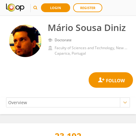
LOGIN
REGISTER
Mário Sousa Diniz
Doctorate
Faculty of Sciences and Technology, New University of Lisbon
Caparica, Portugal