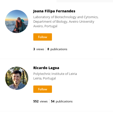
Joana Filipa Fernandes
Laboratory of Biotechnology and Cytomics,
Department of Biology, Aveiro University
Aveiro, Portugal
3
views
8
publications
Ricardo Lagoa
Polytechnic Institute of Leiria
Leiria, Portugal
552
views
54
publications