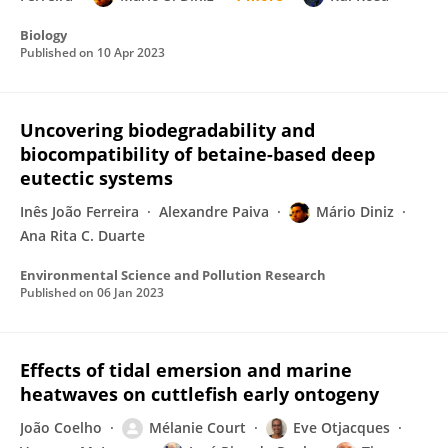
Biology
Published on
10 Apr 2023
Uncovering biodegradability and
biocompatibility of betaine-based deep
eutectic systems
Inês João Ferreira
Alexandre Paiva
Mário Diniz
Ana Rita C. Duarte
Environmental Science and Pollution Research
Published on
06 Jan 2023
Effects of tidal emersion and marine
heatwaves on cuttlefish early ontogeny
João Coelho
Mélanie Court
Eve Otjacques