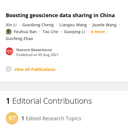
Boosting geoscience data sharing in China
Xin Li
Guodong Cheng
Liangxu Wang
Juanle Wang
Youhua Ran
Tao Che
Guoqing Li
4 more
Guofeng Zhao
Nature Geoscience
Published on
05 Aug 2021
View All Publications
1
Editorial Contributions
1
Edited Research Topics