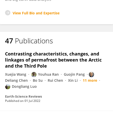
View Full Bio and Expertise
47
Publications
Contrasting characteristics, changes, and
linkages of permafrost between the Arctic
and the Third Pole
Xuejia Wang
Youhua Ran
Guojin Pang
Deliang Chen
Bo Su
Rui Chen
Xin Li
11 more
Dongliang Luo
Earth-Science Reviews
Published on
01 Jul 2022