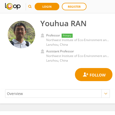
LOGIN
REGISTER
Youhua RAN
Professor
Primary
Northwest Institute of Eco-Environment and Resources, Chinese Academy of Sciences (CAS)
Lanzhou, China
Assistant Professor
Northwest Institute of Eco-Environment and Resources, Chinese Academy of Sciences (CAS)
Lanzhou, China