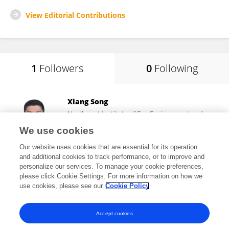
View Editorial Contributions
1
Followers
0
Following
Xiang Song
Northwest Institute of Eco-Environment and
Resources, Chinese Academy of Sciences (CAS)
We use cookies
Lanzhou, China
Our website uses cookies that are essential for its operation
and additional cookies to track performance, or to improve and
personalize our services. To manage your cookie preferences,
please click Cookie Settings. For more information on how we
4,846
views
12
publications
use cookies, please see our
Cookie Policy
View All Followers
Accept cookies