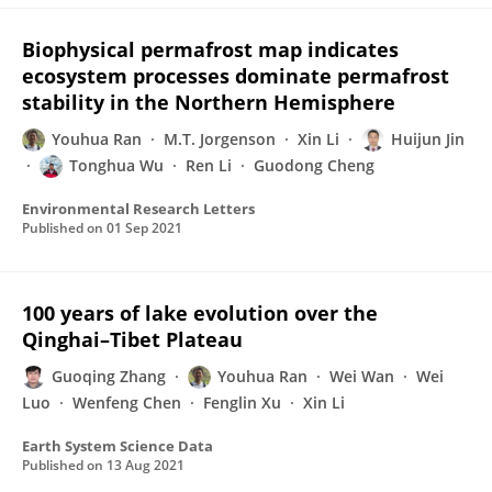
Biophysical permafrost map indicates
ecosystem processes dominate permafrost
stability in the Northern Hemisphere
Youhua Ran
M.T. Jorgenson
Xin Li
Huijun Jin
Tonghua Wu
Ren Li
Guodong Cheng
Environmental Research Letters
Published on
01 Sep 2021
100 years of lake evolution over the
Qinghai–Tibet Plateau
Guoqing Zhang
Youhua Ran
Wei Wan
Wei
Luo
Wenfeng Chen
Fenglin Xu
Xin Li
Earth System Science Data
Published on
13 Aug 2021