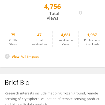
4,756
Youhua RAN
Total
Views
75
47
4,681
1,987
Profile
Total
Publication
Publications
Views
Publications
Views
Downloads
View Full Impact
Brief Bio
Research interests include mapping frozen ground, remote
sensing of cryosphere, validation of remote sensing product,
and big earth data analysis