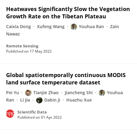
Heatwaves Significantly Slow the Vegetation
Growth Rate on the Tibetan Plateau
Caixia Dong
Xufeng Wang
Youhua Ran
Zain
Nawaz
Remote Sensing
Published on
17 May 2022
Global spatiotemporally continuous MODIS
land surface temperature dataset
Pei Yu
Tianjie Zhao
Jiancheng Shi
Youhua
Ran
Li Jia
Dabin Ji
Huazhu Xue
Scientific Data
Published on
01 Apr 2022