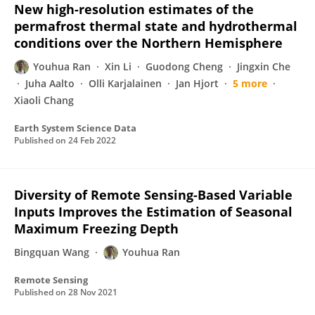
New high-resolution estimates of the
permafrost thermal state and hydrothermal
conditions over the Northern Hemisphere
Youhua Ran
Xin Li
Guodong Cheng
Jingxin Che
Juha Aalto
Olli Karjalainen
Jan Hjort
5 more
Xiaoli Chang
Earth System Science Data
Published on
24 Feb 2022
Diversity of Remote Sensing-Based Variable
Inputs Improves the Estimation of Seasonal
Maximum Freezing Depth
Bingquan Wang
Youhua Ran
Remote Sensing
Published on
28 Nov 2021