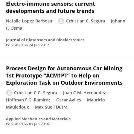
Electro-immuno sensors: current
developments and future trends
Natalia Lopez Barbosa
Crhistian C. Segura
Johann
F. Osma
Journal of Biosensors and Bioelectronics
Published on
24 Jan 2017
Process Design for Autonomous Car Mining
1st Prototype “ACM1PT” to Help on
Exploration Task on Outdoor Environments
Crhistian C.G. Segura
Juan C.M. Hernández
Hoffman F.G. Ramirez
Oscar Aviles
Mauricio
Mauledoux
Max Suell Dutra
Applied Mechanics and Materials
Published on
01 Jan 2016