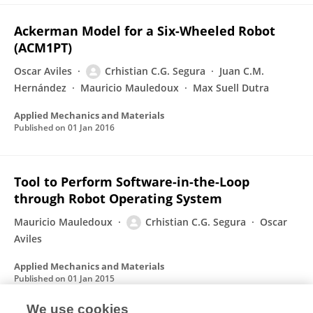
Ackerman Model for a Six-Wheeled Robot
(ACM1PT)
Oscar Aviles
Crhistian C.G. Segura
Juan C.M.
Hernández
Mauricio Mauledoux
Max Suell Dutra
Applied Mechanics and Materials
Published on
01 Jan 2016
Tool to Perform Software-in-the-Loop
through Robot Operating System
Mauricio Mauledoux
Crhistian C.G. Segura
Oscar
Aviles
Applied Mechanics and Materials
Published on
01 Jan 2015
We use cookies