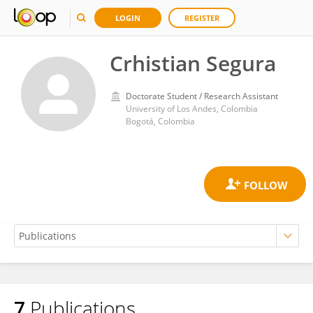
LOGIN
REGISTER
Crhistian Segura
Doctorate Student / Research Assistant
University of Los Andes, Colombia
Bogotá, Colombia
7
Publications