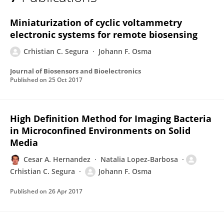
Crhistian Segura
Miniaturization of cyclic voltammetry
electronic systems for remote biosensing
Crhistian C. Segura
Johann F. Osma
Journal of Biosensors and Bioelectronics
Published on
25 Oct 2017
High Definition Method for Imaging Bacteria
in Microconfined Environments on Solid
Media
Cesar A. Hernandez
Natalia Lopez-Barbosa
Crhistian C. Segura
Johann F. Osma
Published on
26 Apr 2017