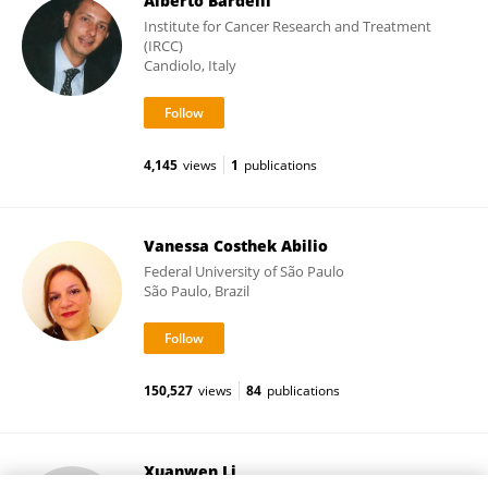
Alberto Bardelli
Institute for Cancer Research and Treatment
(IRCC)
Candiolo, Italy
4,145
views
1
publications
Vanessa Costhek Abilio
Federal University of São Paulo
São Paulo, Brazil
150,527
views
84
publications
Xuanwen Li