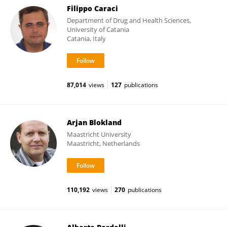
Filippo Caraci
Department of Drug and Health Sciences,
University of Catania
Catania, Italy
87,014
views
127
publications
Arjan Blokland
Maastricht University
Maastricht, Netherlands
110,192
views
270
publications