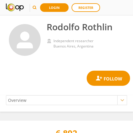
LOGIN
REGISTER
Rodolfo Rothlin
Independent researcher
Buenos Aires, Argentina