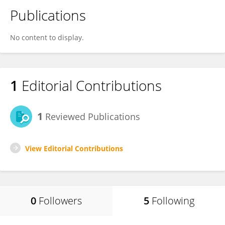
Publications
No content to display.
1
Editorial Contributions
1
Reviewed Publications
View Editorial Contributions
0
Followers
5
Following