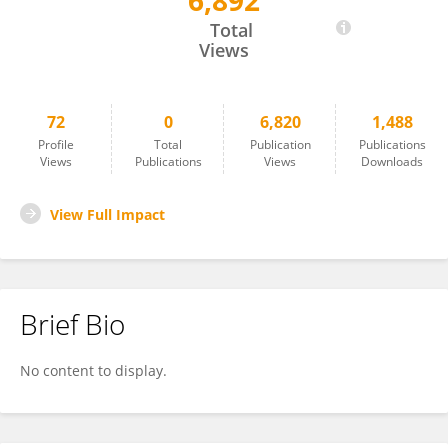
6,892
Rodolfo Rothlin
Total
Views
72
0
6,820
1,488
Profile
Total
Publication
Publications
Views
Publications
Views
Downloads
View Full Impact
Brief Bio
No content to display.