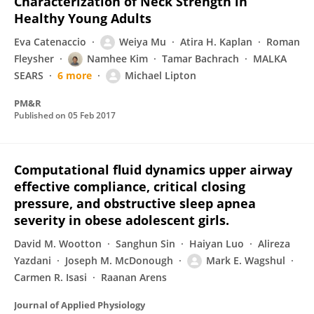
Characterization of Neck Strength in
Healthy Young Adults
Eva Catenaccio
Weiya Mu
Atira H. Kaplan
Roman
Fleysher
Namhee Kim
Tamar Bachrach
MALKA
SEARS
6 more
Michael Lipton
PM&R
Published on
05 Feb 2017
Computational fluid dynamics upper airway
effective compliance, critical closing
pressure, and obstructive sleep apnea
severity in obese adolescent girls.
David M. Wootton
Sanghun Sin
Haiyan Luo
Alireza
Yazdani
Joseph M. McDonough
Mark E. Wagshul
Carmen R. Isasi
Raanan Arens
Journal of Applied Physiology