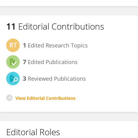
11
Editorial Contributions
1
Edited Research Topics
7
Edited Publications
3
Reviewed Publications
View Editorial Contributions
Editorial Roles