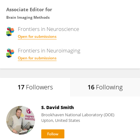
Associate Editor for
Brain Imaging Methods
Frontiers in
Neuroscience
Open for submissions
Frontiers in
Neuroimaging
Open for submissions
17
Followers
16
Following
S. David Smith
Brookhaven National Laboratory (DOE)
Upton, United States