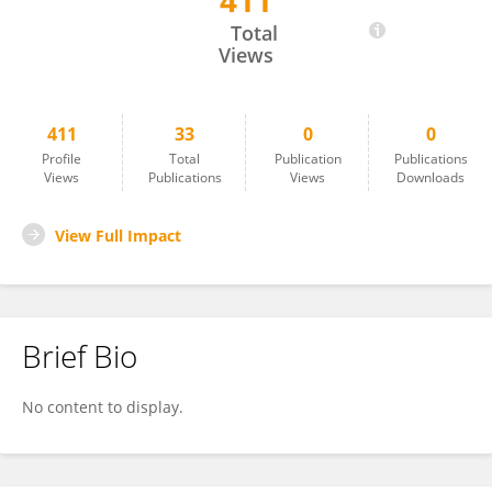
411
Mark Wagshul
Total
Views
411
33
0
0
Profile
Total
Publication
Publications
Views
Publications
Views
Downloads
View Full Impact
Brief Bio
No content to display.