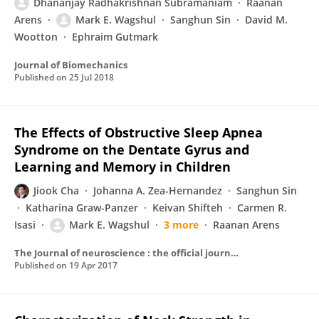
Dhananjay Radhakrishnan Subramaniam
Raanan
Arens
Mark E. Wagshul
Sanghun Sin
David M.
Wootton
Ephraim Gutmark
Journal of Biomechanics
Published on
25 Jul 2018
The Effects of Obstructive Sleep Apnea
Syndrome on the Dentate Gyrus and
Learning and Memory in Children
Jiook Cha
Johanna A. Zea-Hernandez
Sanghun Sin
Katharina Graw-Panzer
Keivan Shifteh
Carmen R.
Isasi
Mark E. Wagshul
3 more
Raanan Arens
The Journal of neuroscience : the official journal of the Society for Neuroscience
Published on
19 Apr 2017