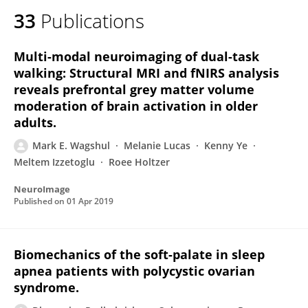
33
Publications
Multi-modal neuroimaging of dual-task
walking: Structural MRI and fNIRS analysis
reveals prefrontal grey matter volume
moderation of brain activation in older
adults.
Mark E. Wagshul
Melanie Lucas
Kenny Ye
Meltem Izzetoglu
Roee Holtzer
NeuroImage
Published on
01 Apr 2019
Biomechanics of the soft-palate in sleep
apnea patients with polycystic ovarian
syndrome.