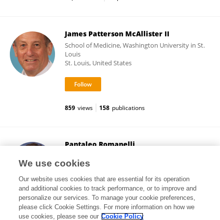
James Patterson McAllister II
School of Medicine, Washington University in St.
Louis
St. Louis, United States
859
views
158
publications
Pantaleo Romanelli
Brain Radiosurgery,CDI
We use cookies
Milan, Italy
Our website uses cookies that are essential for its operation
and additional cookies to track performance, or to improve and
personalize our services. To manage your cookie preferences,
please click Cookie Settings. For more information on how we
28,068
views
97
publications
use cookies, please see our
Cookie Policy