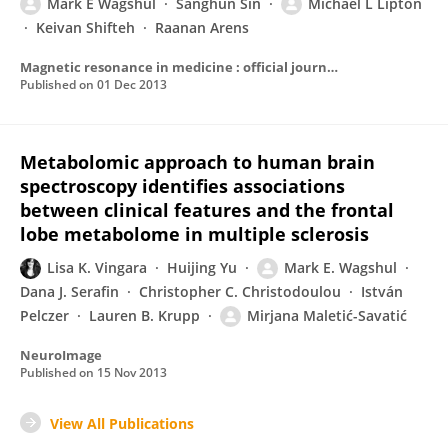
Mark E Wagshul
Sanghun Sin
Michael L Lipton
Keivan Shifteh
Raanan Arens
Magnetic resonance in medicine : official journal of the Society of Magnetic Resonance in Medicine / Society of Magnetic Resonance in Medicine
Published on
01 Dec 2013
Metabolomic approach to human brain
spectroscopy identifies associations
between clinical features and the frontal
lobe metabolome in multiple sclerosis
Lisa K. Vingara
Huijing Yu
Mark E. Wagshul
Dana J. Serafin
Christopher C. Christodoulou
István
Pelczer
Lauren B. Krupp
Mirjana Maletić-Savatić
NeuroImage
Published on
15 Nov 2013
View All Publications