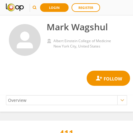
LOGIN
REGISTER
Mark Wagshul
Albert Einstein College of Medicine
New York City, United States