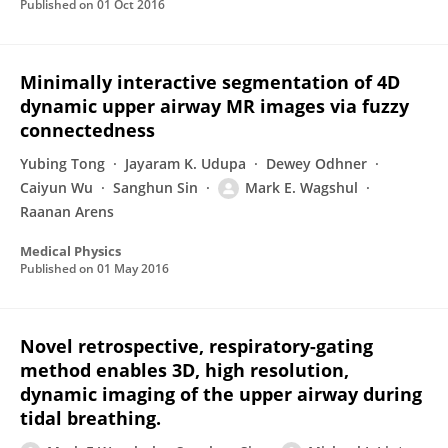
Published on
01 Oct 2016
Minimally interactive segmentation of 4D
dynamic upper airway MR images via fuzzy
connectedness
Yubing Tong
Jayaram K. Udupa
Dewey Odhner
Caiyun Wu
Sanghun Sin
Mark E. Wagshul
Raanan Arens
Medical Physics
Published on
01 May 2016
Novel retrospective, respiratory-gating
method enables 3D, high resolution,
dynamic imaging of the upper airway during
tidal breathing.