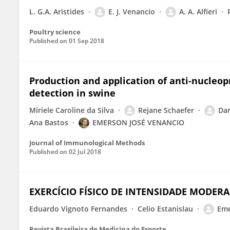
L. G.A. Aristides
E. J. Venancio
A. A. Alfieri
Poultry science
Published on
01 Sep 2018
Production and application of anti-nucleopr
detection in swine
Miriele Caroline da Silva
Rejane Schaefer
Dan
Ana Bastos
EMERSON JOSÉ VENANCIO
Journal of Immunological Methods
Published on
02 Jul 2018
EXERCÍCIO FÍSICO DE INTENSIDADE MODE
Eduardo Vignoto Fernandes
Celio Estanislau
Eme
Revista Brasileira de Medicina do Esporte