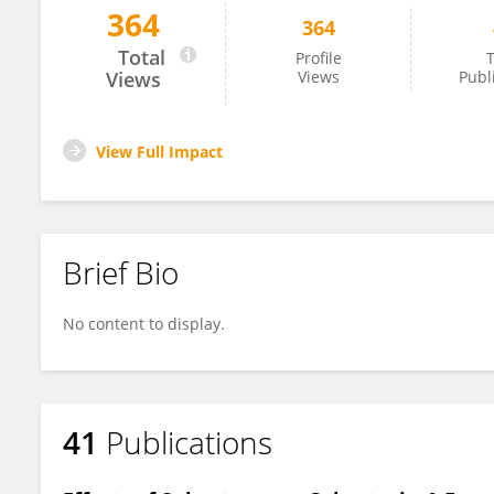
364
364
Emerson Venancio
Total
Profile
T
Views
Views
Publ
View Full Impact
Brief Bio
No content to display.
41
Publications