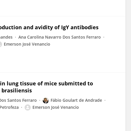
oduction and avidity of IgY antibodies
nandes
Ana Carolina Navarro Dos Santos Ferraro
Emerson José Venancio
in lung tissue of mice submitted to
brasiliensis
Dos Santos Ferraro
Fábio Goulart de Andrade
 Petrofeza
Emerson José Venancio