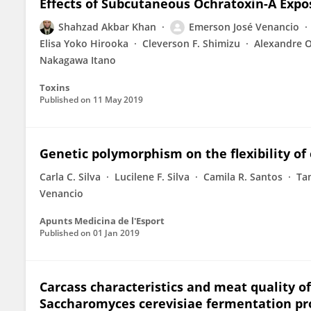
Effects of Subcutaneous Ochratoxin-A Expo
Shahzad Akbar Khan
Emerson José Venancio
Elisa Yoko Hirooka
Cleverson F. Shimizu
Alexandre 
Nakagawa Itano
Toxins
Published on
11 May 2019
Genetic polymorphism on the flexibility of 
Carla C. Silva
Lucilene F. Silva
Camila R. Santos
Ta
Venancio
Apunts Medicina de l'Esport
Published on
01 Jan 2019
Carcass characteristics and meat quality of 
Saccharomyces cerevisiae fermentation pr