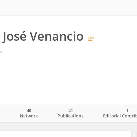
José Venancio
na
40
41
1
o
Network
Publications
Editorial Contri