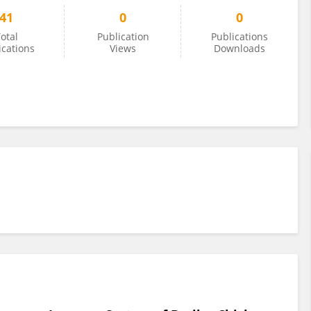
41
0
0
otal
Publication
Publications
ications
Views
Downloads