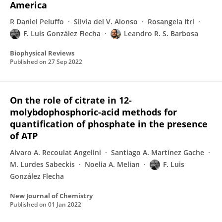
America
R Daniel Peluffo
Silvia del V. Alonso
Rosangela Itri
F. Luis González Flecha
Leandro R. S. Barbosa
Biophysical Reviews
Published on
27 Sep 2022
On the role of citrate in 12-
molybdophosphoric-acid methods for
quantification of phosphate in the presence
of ATP
Alvaro A. Recoulat Angelini
Santiago A. Martínez Gache
M. Lurdes Sabeckis
Noelia A. Melian
F. Luis
González Flecha
New Journal of Chemistry
Published on
01 Jan 2022