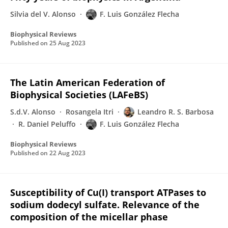
Silvia del V. Alonso
F. Luis González Flecha
Biophysical Reviews
Published on
25 Aug 2023
The Latin American Federation of
Biophysical Societies (LAFeBS)
S.d.V. Alonso
Rosangela Itri
Leandro R. S. Barbosa
R. Daniel Peluffo
F. Luis González Flecha
Biophysical Reviews
Published on
22 Aug 2023
Susceptibility of Cu(I) transport ATPases to
sodium dodecyl sulfate. Relevance of the
composition of the micellar phase