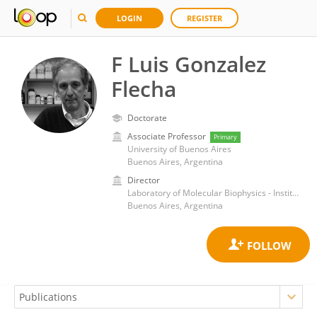
LOGIN
REGISTER
F Luis Gonzalez
Flecha
Doctorate
Associate Professor
Primary
University of Buenos Aires
Buenos Aires, Argentina
Director
Laboratory of Molecular Biophysics - Institute of Biochemistry and Biophysics - Universidad de Buenos Aires-CONICET
Buenos Aires, Argentina