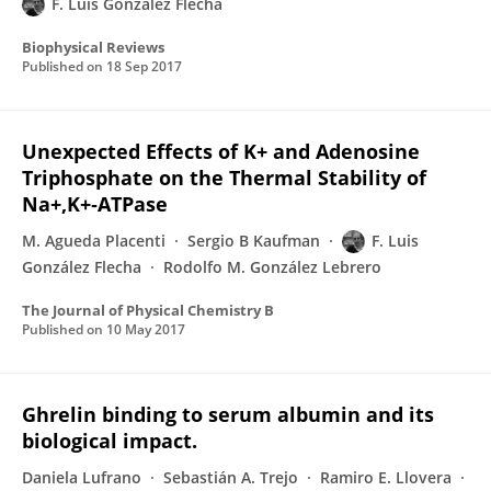
F. Luis González Flecha
Biophysical Reviews
Published on
18 Sep 2017
Unexpected Effects of K+ and Adenosine
Triphosphate on the Thermal Stability of
Na+,K+‑ATPase
M. Agueda Placenti
Sergio B Kaufman
F. Luis
González Flecha
Rodolfo M. González Lebrero
The Journal of Physical Chemistry B
Published on
10 May 2017
Ghrelin binding to serum albumin and its
biological impact.
Daniela Lufrano
Sebastián A. Trejo
Ramiro E. Llovera