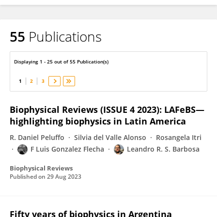
55
Publications
F Luis Gonzalez Flecha
Displaying 1 - 25 out of 55 Publication(s)
1
2
3
Biophysical Reviews (ISSUE 4 2023): LAFeBS—
highlighting biophysics in Latin America
R. Daniel Peluffo
Silvia del Valle Alonso
Rosangela Itri
F Luis Gonzalez Flecha
Leandro R. S. Barbosa
Biophysical Reviews
Published on
29 Aug 2023
Fifty years of biophysics in Argentina