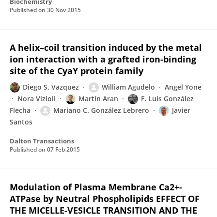
Biochemistry
Published on
30 Nov 2015
A helix–coil transition induced by the metal
ion interaction with a grafted iron-binding
site of the CyaY protein family
Diego S. Vazquez
William Agudelo
Angel Yone
Nora Vizioli
Martín Aran
F. Luis González
Flecha
Mariano C. González Lebrero
Javier
Santos
Dalton Transactions
Published on
07 Feb 2015
Modulation of Plasma Membrane Ca2+-
ATPase by Neutral Phospholipids EFFECT OF
THE MICELLE-VESICLE TRANSITION AND THE