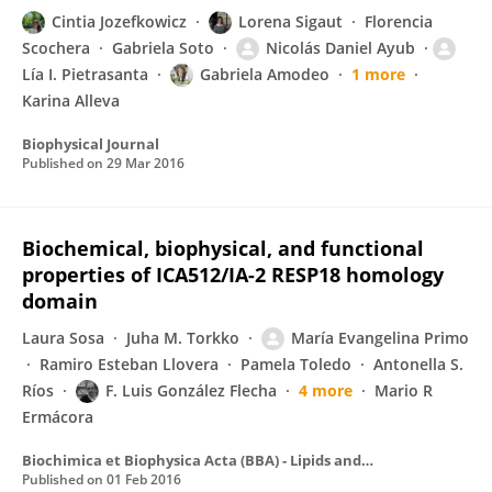
Cintia Jozefkowicz
Lorena Sigaut
Florencia
Scochera
Gabriela Soto
Nicolás Daniel Ayub
Lía I. Pietrasanta
Gabriela Amodeo
1 more
Karina Alleva
Biophysical Journal
Published on
29 Mar 2016
Biochemical, biophysical, and functional
properties of ICA512/IA-2 RESP18 homology
domain
Laura Sosa
Juha M. Torkko
María Evangelina Primo
Ramiro Esteban Llovera
Pamela Toledo
Antonella S.
Ríos
F. Luis González Flecha
4 more
Mario R
Ermácora
Biochimica et Biophysica Acta (BBA) - Lipids and Lipid Metabolism
Published on
01 Feb 2016