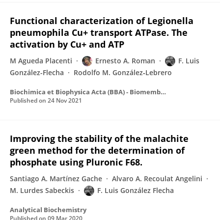
Functional characterization of Legionella
pneumophila Cu+ transport ATPase. The
activation by Cu+ and ATP
M Agueda Placenti
Ernesto A. Roman
F. Luis
González-Flecha
Rodolfo M. González‐Lebrero
Biochimica et Biophysica Acta (BBA) - Biomembranes
Published on
24 Nov 2021
Improving the stability of the malachite
green method for the determination of
phosphate using Pluronic F68.
Santiago A. Martínez Gache
Alvaro A. Recoulat Angelini
M. Lurdes Sabeckis
F. Luis González Flecha
Analytical Biochemistry
Published on
09 Mar 2020