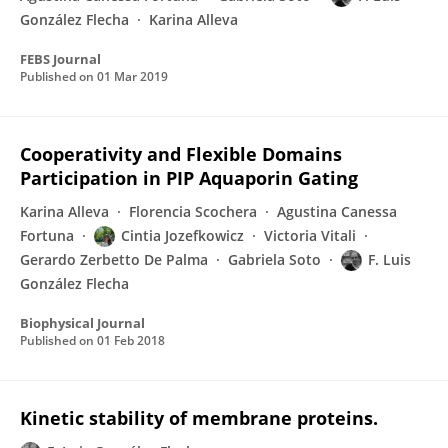
González Flecha
Karina Alleva
FEBS Journal
Published on
01 Mar 2019
Cooperativity and Flexible Domains
Participation in PIP Aquaporin Gating
Karina Alleva
Florencia Scochera
Agustina Canessa
Fortuna
Cintia Jozefkowicz
Victoria Vitali
Gerardo Zerbetto De Palma
Gabriela Soto
F. Luis
González Flecha
Biophysical Journal
Published on
01 Feb 2018
Kinetic stability of membrane proteins.