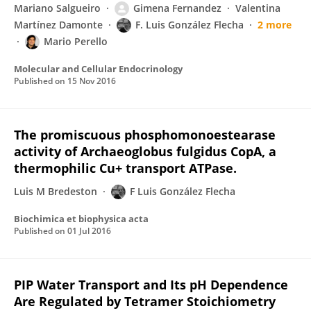
Mariano Salgueiro
Gimena Fernandez
Valentina
Martínez Damonte
F. Luis González Flecha
2 more
Mario Perello
Molecular and Cellular Endocrinology
Published on
15 Nov 2016
The promiscuous phosphomonoestearase
activity of Archaeoglobus fulgidus CopA, a
thermophilic Cu+ transport ATPase.
Luis M Bredeston
F Luis González Flecha
Biochimica et biophysica acta
Published on
01 Jul 2016
PIP Water Transport and Its pH Dependence
Are Regulated by Tetramer Stoichiometry