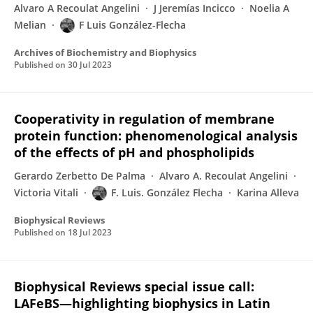
Alvaro A Recoulat Angelini
J Jeremías Incicco
Noelia A
Melian
F Luis González-Flecha
Archives of Biochemistry and Biophysics
Published on
30 Jul 2023
Cooperativity in regulation of membrane
protein function: phenomenological analysis
of the effects of pH and phospholipids
Gerardo Zerbetto De Palma
Alvaro A. Recoulat Angelini
Victoria Vitali
F. Luis. González Flecha
Karina Alleva
Biophysical Reviews
Published on
18 Jul 2023
Biophysical Reviews special issue call:
LAFeBS—highlighting biophysics in Latin