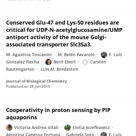
Conserved Glu-47 and Lys-50 residues are
critical for UDP-N-acetylglucosamine/UMP
antiport activity of the mouse Golgi-
associated transporter Slc35a3.
M. Agustina Toscanini
M. Belén Favarolo
F. Luis
Gonzalez Flecha
Berit Ebert
Carsten
Rautengarten
Luis M. Bredeston
Journal of Biological Chemistry
Published on
28 Jun 2019
Cooperativity in proton sensing by PIP
aquaporins
Victoria Andrea Vitali
Cintia Jozefkowicz
Agustina Canessa Fortuna
Gabriela Soto
F. Luis