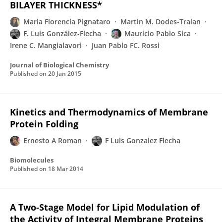
BILAYER THICKNESS*
Maria Florencia Pignataro
Martin M. Dodes-Traian
F. Luis González-Flecha
Mauricio Pablo Sica
Irene C. Mangialavori
Juan Pablo FC. Rossi
Journal of Biological Chemistry
Published on
20 Jan 2015
Kinetics and Thermodynamics of Membrane
Protein Folding
Ernesto A Roman
F Luis Gonzalez Flecha
Biomolecules
Published on
18 Mar 2014
A Two-Stage Model for Lipid Modulation of
the Activity of Integral Membrane Proteins