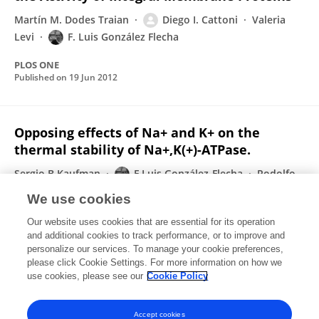
Martín M. Dodes Traian
Diego I. Cattoni
Valeria
Levi
F. Luis González Flecha
PLOS ONE
Published on
19 Jun 2012
Opposing effects of Na+ and K+ on the
thermal stability of Na+,K(+)-ATPase.
Sergio B Kaufman
F Luis González-Flecha
Rodolfo
M González-Lebrero
We use cookies
The journal of physical chemistry. B
Our website uses cookies that are essential for its operation
Published on
15 Mar 2012
and additional cookies to track performance, or to improve and
personalize our services. To manage your cookie preferences,
please click Cookie Settings. For more information on how we
Displaying 1 - 25 out of 55 Publication(s)
use cookies, please see our
Cookie Policy
1
2
3
Accept cookies