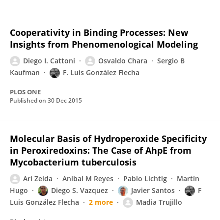
Cooperativity in Binding Processes: New
Insights from Phenomenological Modeling
Diego I. Cattoni
Osvaldo Chara
Sergio B
Kaufman
F. Luis González Flecha
PLOS ONE
Published on
30 Dec 2015
Molecular Basis of Hydroperoxide Specificity
in Peroxiredoxins: The Case of AhpE from
Mycobacterium tuberculosis
Ari Zeida
Aníbal M Reyes
Pablo Lichtig
Martín
Hugo
Diego S. Vazquez
Javier Santos
F
Luis González Flecha
2 more
Madia Trujillo