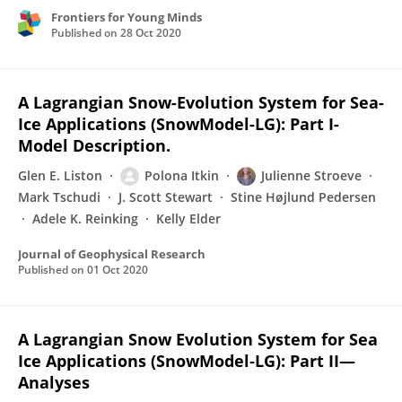
Frontiers for Young Minds
Published on
28 Oct 2020
A Lagrangian Snow-Evolution System for Sea-
Ice Applications (SnowModel-LG): Part I-
Model Description.
Glen E. Liston
Polona Itkin
Julienne Stroeve
Mark Tschudi
J. Scott Stewart
Stine Højlund Pedersen
Adele K. Reinking
Kelly Elder
Journal of Geophysical Research
Published on
01 Oct 2020
A Lagrangian Snow Evolution System for Sea
Ice Applications (SnowModel‐LG): Part II—
Analyses