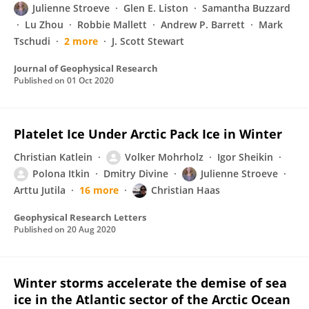
Julienne Stroeve
Glen E. Liston
Samantha Buzzard
Lu Zhou
Robbie Mallett
Andrew P. Barrett
Mark
Tschudi
2 more
J. Scott Stewart
Journal of Geophysical Research
Published on
01 Oct 2020
Platelet Ice Under Arctic Pack Ice in Winter
Christian Katlein
Volker Mohrholz
Igor Sheikin
Polona Itkin
Dmitry Divine
Julienne Stroeve
Arttu Jutila
16 more
Christian Haas
Geophysical Research Letters
Published on
20 Aug 2020
Winter storms accelerate the demise of sea
ice in the Atlantic sector of the Arctic Ocean