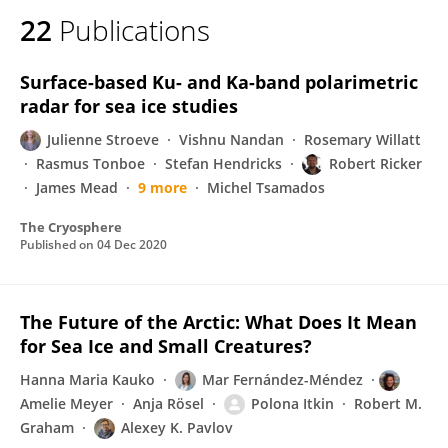
22
Publications
Surface-based Ku- and Ka-band polarimetric
radar for sea ice studies
Julienne Stroeve
Vishnu Nandan
Rosemary Willatt
Rasmus Tonboe
Stefan Hendricks
Robert Ricker
James Mead
9 more
Michel Tsamados
The Cryosphere
Published on
04 Dec 2020
The Future of the Arctic: What Does It Mean
for Sea Ice and Small Creatures?
Hanna Maria Kauko
Mar Fernández-Méndez
Amelie Meyer
Anja Rösel
Polona Itkin
Robert M.
Graham
Alexey K. Pavlov