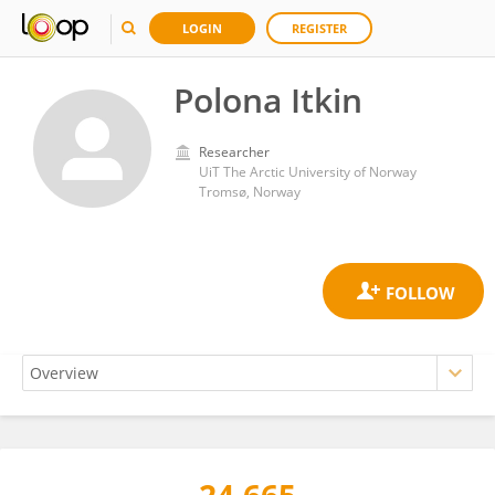
LOGIN
REGISTER
Polona Itkin
Researcher
UiT The Arctic University of Norway
Tromsø, Norway