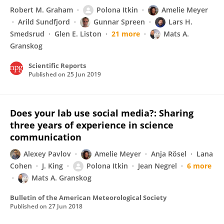
Robert M. Graham
Polona Itkin
Amelie Meyer
Arild Sundfjord
Gunnar Spreen
Lars H.
Smedsrud
Glen E. Liston
21 more
Mats A.
Granskog
Scientific Reports
Published on
25 Jun 2019
Does your lab use social media?: Sharing
three years of experience in science
communication
Alexey Pavlov
Amelie Meyer
Anja Rösel
Lana
Cohen
J. King
Polona Itkin
Jean Negrel
6 more
Mats A. Granskog
Bulletin of the American Meteorological Society
Published on
27 Jun 2018