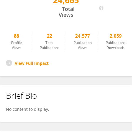
24,665
Polona Itkin
Total
Views
88
22
24,577
2,059
Profile
Total
Publication
Publications
Views
Publications
Views
Downloads
View Full Impact
Brief Bio
No content to display.