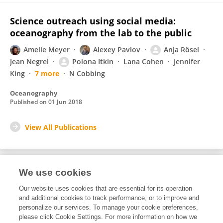
Science outreach using social media:
oceanography from the lab to the public
Amelie Meyer
Alexey Pavlov
Anja Rösel
Jean Negrel
Polona Itkin
Lana Cohen
Jennifer
King
7 more
N Cobbing
Oceanography
Published on
01 Jun 2018
View All Publications
We use cookies
1
Editorial Contributions
Our website uses cookies that are essential for its operation
and additional cookies to track performance, or to improve and
personalize our services. To manage your cookie preferences,
1
Reviewed Publications
please click Cookie Settings. For more information on how we