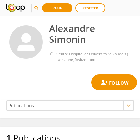
LOGIN
REGISTER
Alexandre
Simonin
Centre Hospitalier Universitaire Vaudois (CHUV)
Lausanne, Switzerland
1
Publications