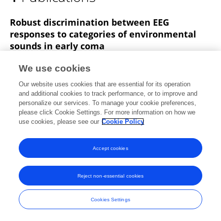
Alexandre Simonin
Robust discrimination between EEG
responses to categories of environmental
sounds in early coma
Natacha Cossy
Athina Tzovara
Alexandre
We use cookies
Simonin
Andrea Rossetti
Marzia De Lucia
Our website uses cookies that are essential for its operation
Frontiers in Psychology
and additional cookies to track performance, or to improve and
Published on
25 Feb 2014
personalize our services. To manage your cookie preferences,
please click Cookie Settings. For more information on how we
use cookies, please see our
Cookie Policy
Accept cookies
Frontiers In and Loop are registered trade marks of Frontiers Media SA.
© Copyright 2007-2026 Frontiers Media SA. All rights reserved -
Terms
and Conditions
Reject non-essential cookies
Cookies Settings