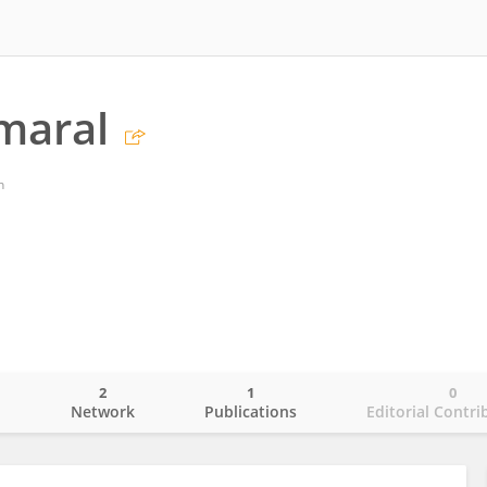
maral
n
2
1
0
o
Network
Publications
Editorial Contri