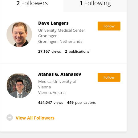
2
Followers
1
Following
Dave Langers
University Medical Center
Groningen
Groningen, Netherlands
27,167
views
2
publications
Atanas G. Atanasov
Medical University of
Vienna
Vienna, Austria
454,047
views
449
publications
View All Followers