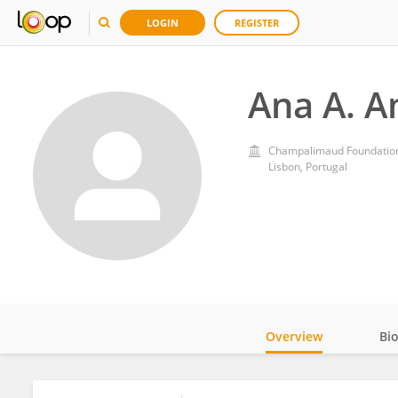
LOGIN
REGISTER
Ana A. A
Champalimaud Foundatio
Lisbon, Portugal
Overview
Bi
Impact