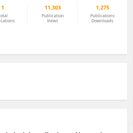
1
11,303
1,275
otal
Publication
Publications
ications
Views
Downloads