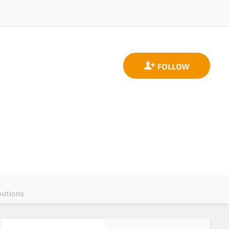
butions