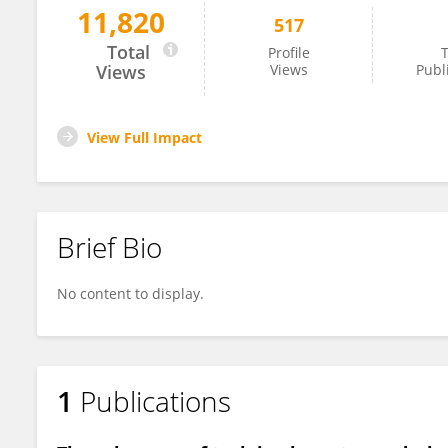
11,820
517
Ana Amaral
Total
Profile
T
Views
Views
Publ
View Full Impact
Brief Bio
No content to display.
1
Publications