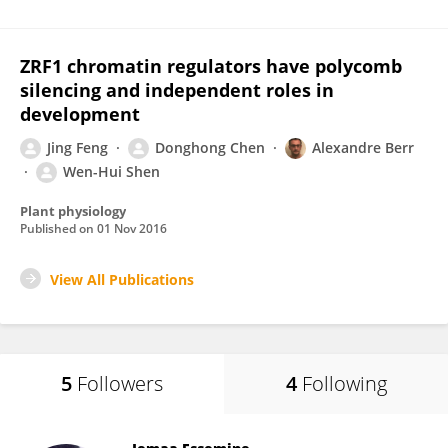
ZRF1 chromatin regulators have polycomb
silencing and independent roles in
development
Jing Feng
Donghong Chen
Alexandre Berr
Wen-Hui Shen
Plant physiology
Published on
01 Nov 2016
View All Publications
5
Followers
4
Following