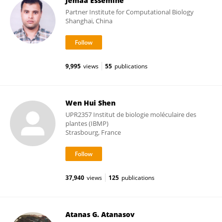
Jemaa Essemine
Partner Institute for Computational Biology
Shanghai, China
9,995
views
55
publications
Wen Hui Shen
UPR2357 Institut de biologie moléculaire des
plantes (IBMP)
Strasbourg, France
37,940
views
125
publications
Atanas G. Atanasov