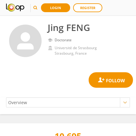
LOGIN
REGISTER
Jing FENG
Doctorate
Université de Strasbourg
Strasbourg, France