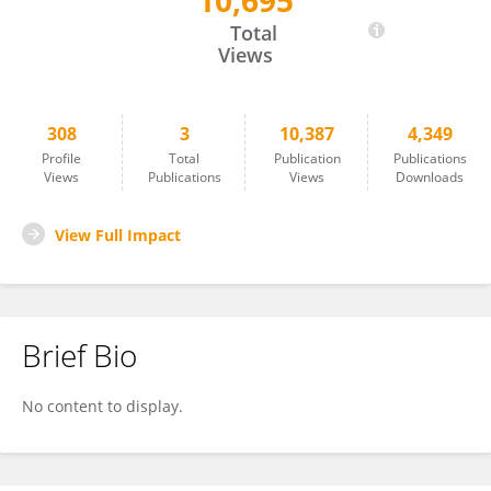
10,695
Jing FENG
Total
Views
308
3
10,387
4,349
Profile
Total
Publication
Publications
Views
Publications
Views
Downloads
View Full Impact
Brief Bio
No content to display.