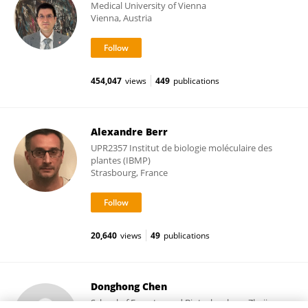
Medical University of Vienna
Vienna, Austria
454,047
views
449
publications
Alexandre Berr
UPR2357 Institut de biologie moléculaire des
plantes (IBMP)
Strasbourg, France
20,640
views
49
publications
Donghong Chen
School of Forestry and Biotechnology, Zhejiang