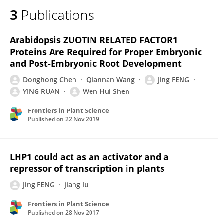
3
Publications
Arabidopsis ZUOTIN RELATED FACTOR1
Proteins Are Required for Proper Embryonic
and Post-Embryonic Root Development
Donghong Chen
Qiannan Wang
Jing FENG
YING RUAN
Wen Hui Shen
Frontiers in Plant Science
Published on
22 Nov 2019
LHP1 could act as an activator and a
repressor of transcription in plants
Jing FENG
jiang lu
Frontiers in Plant Science
Published on
28 Nov 2017