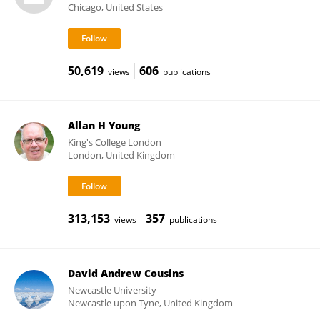
Chicago, United States
50,619
606
views
publications
Allan H Young
King's College London
London, United Kingdom
313,153
357
views
publications
David Andrew Cousins
Newcastle University
Newcastle upon Tyne, United Kingdom