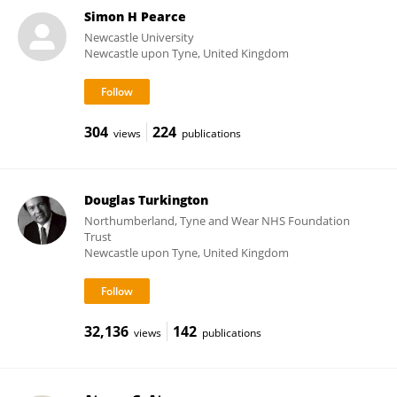
Simon H Pearce
Newcastle University
Newcastle upon Tyne, United Kingdom
304
224
views
publications
Douglas Turkington
Northumberland, Tyne and Wear NHS Foundation
Trust
Newcastle upon Tyne, United Kingdom
32,136
142
views
publications