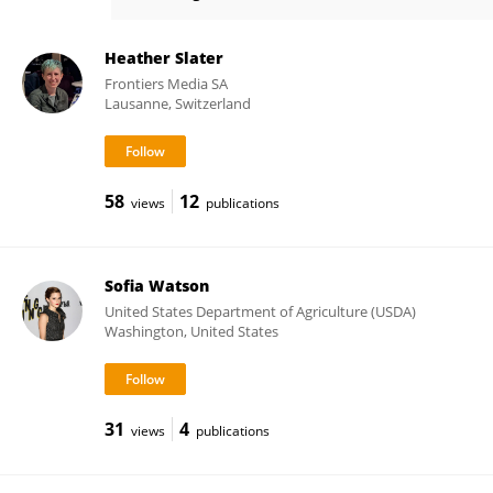
Stuart Watson
Heather Slater
Frontiers Media SA
Lausanne, Switzerland
58
12
views
publications
Sofia Watson
United States Department of Agriculture (USDA)
Washington, United States
31
4
views
publications