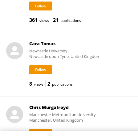
361
21
views
publications
Cara Tomas
Newcastle University
Newcastle upon Tyne, United Kingdom
8
2
views
publications
Chris Murgatroyd
Manchester Metropolitan University
Manchester, United Kingdom