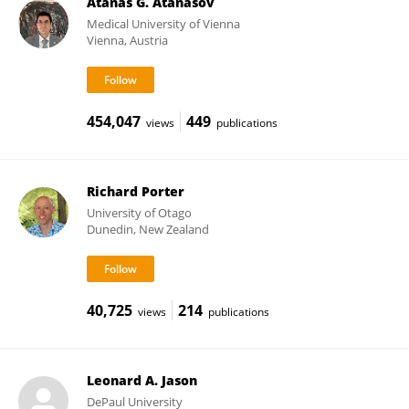
Atanas G. Atanasov
Medical University of Vienna
Vienna, Austria
454,047
449
views
publications
Richard Porter
University of Otago
Dunedin, New Zealand
40,725
214
views
publications
Leonard A. Jason
DePaul University