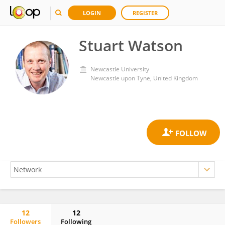
LOGIN
REGISTER
Stuart Watson
Newcastle University
Newcastle upon Tyne, United Kingdom
12
12
Followers
Following