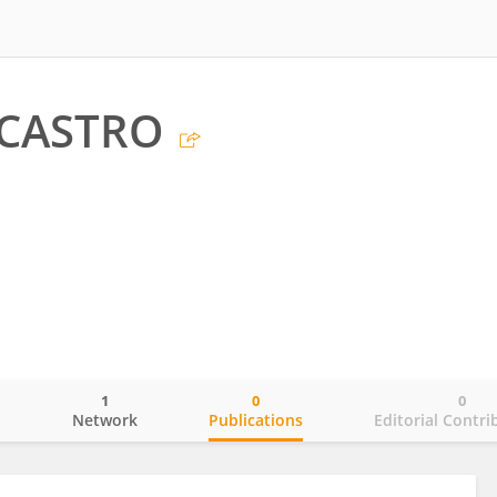
 CASTRO
1
0
0
o
Network
Publications
Editorial Contri