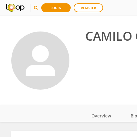
LOGIN
REGISTER
CAMILO
Overview
Bi
Impact