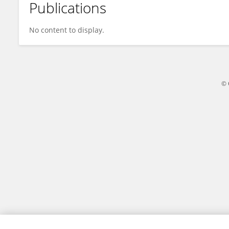
Publications
CAMILO CASTRO
No content to display.
© 