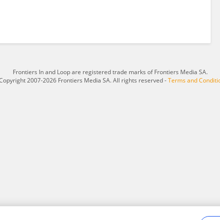
Frontiers In and Loop are registered trade marks of Frontiers Media SA.
Copyright 2007-2026 Frontiers Media SA. All rights reserved -
Terms and Conditi