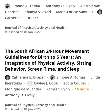
Simone A. Tomaz
Anthony D. Okely
Alastair van
Heerden
Khanya Vilakazi
Marie-Louise Samuels
Catherine E. Draper
Journal of Physical Activity and Health
Published on
01 Jan 2020
The South African 24-Hour Movement
Guidelines for Birth to 5 Years: An
Integration of Physical Activity, Sitting
Behavior, Screen Time, and Sleep
Catherine E. Draper
Simone A. Tomaz
Linda
Biersteker
Caylee J. Cook
Jacqui Couper
Monique de Milander
Kamesh Flynn
16 more
Anthony D. Okely
Journal of Physical Activity and Health
Published on
01 Jan 2020