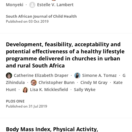
Monyeki
Estelle V. Lambert
South African Journal of Child Health
Published on
03 Oct 2019
Development, feasibility, acceptability and
potential effectiveness of a healthy lifestyle
programme delivered in churches in urban
and rural South Africa
Catherine Elizabeth Draper
Simone A. Tomaz
G
Zihindula
Christopher Bunn
Cindy M Gray
Kate
Hunt
Lisa K. Micklesfield
Sally Wyke
PLOS ONE
Published on
31 Jul 2019
Body Mass Index, Physical Activity,