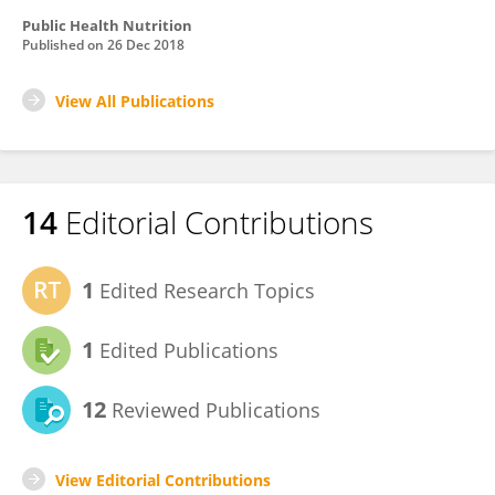
Public Health Nutrition
Published on
26 Dec 2018
View All Publications
14
Editorial Contributions
1
Edited Research Topics
1
Edited Publications
12
Reviewed Publications
View Editorial Contributions