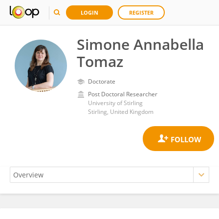
LOGIN
REGISTER
Simone Annabella
Tomaz
Doctorate
Post Doctoral Researcher
University of Stirling
Stirling, United Kingdom