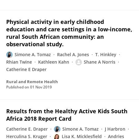
Physical activity in early childhood
education and care settings in a low-income,
rural South African community: an
observational study.
Simone A. Tomaz
Rachel A. Jones
T. Hinkley
Rhian Twine
Kathleen Kahn
Shane A Norris
Catherine E Draper
Rural and Remote Health
Published on
01 Nov 2019
Results from the Healthy Active Kids South
Africa 2018 Report Card
Catherine E. Draper
Simone A. Tomaz
J Harbron
Herculina S. Kruger
Lisa K. Micklesfield
Andries