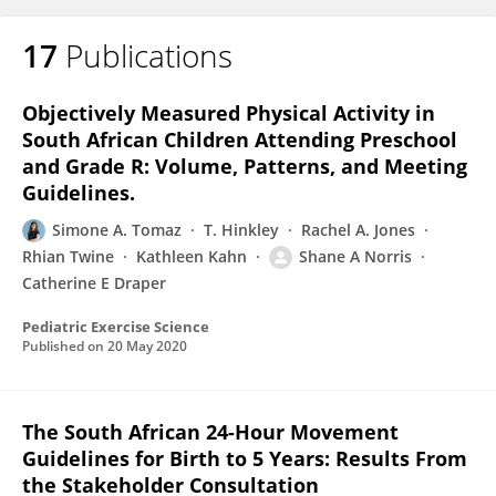
17
Publications
Objectively Measured Physical Activity in
South African Children Attending Preschool
and Grade R: Volume, Patterns, and Meeting
Guidelines.
Simone A. Tomaz
T. Hinkley
Rachel A. Jones
Rhian Twine
Kathleen Kahn
Shane A Norris
Catherine E Draper
Pediatric Exercise Science
Published on
20 May 2020
The South African 24-Hour Movement
Guidelines for Birth to 5 Years: Results From
the Stakeholder Consultation