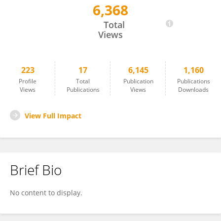
6,368
Simone Tomaz
Total
Views
223
17
6,145
1,160
Profile
Total
Publication
Publications
Views
Publications
Views
Downloads
View Full Impact
Brief Bio
No content to display.