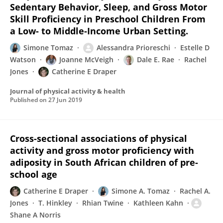
Sedentary Behavior, Sleep, and Gross Motor
Skill Proficiency in Preschool Children From
a Low- to Middle-Income Urban Setting.
Simone Tomaz
Alessandra Prioreschi
Estelle D
Watson
Joanne McVeigh
Dale E. Rae
Rachel
Jones
Catherine E Draper
Journal of physical activity & health
Published on
27 Jun 2019
Cross-sectional associations of physical
activity and gross motor proficiency with
adiposity in South African children of pre-
school age
Catherine E Draper
Simone A. Tomaz
Rachel A.
Jones
T. Hinkley
Rhian Twine
Kathleen Kahn
Shane A Norris