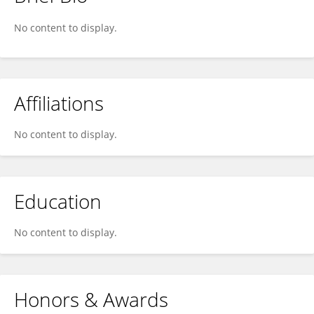
Jerry Chai
No content to display.
Affiliations
No content to display.
Education
No content to display.
Honors & Awards