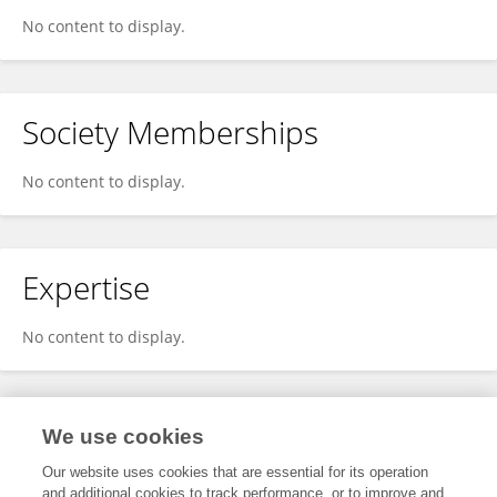
No content to display.
Society Memberships
No content to display.
Expertise
No content to display.
Specialty
We use cookies
Our website uses cookies that are essential for its operation
and additional cookies to track performance, or to improve and