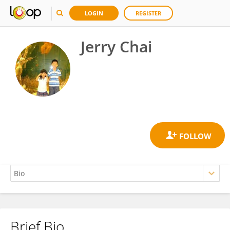
LOGIN
REGISTER
Jerry Chai
Brief Bio