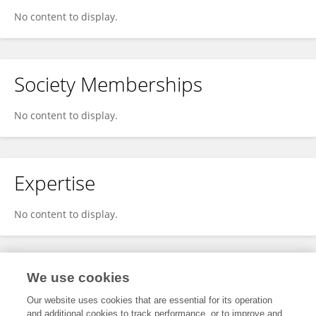
No content to display.
Society Memberships
No content to display.
Expertise
No content to display.
Specialty
We use cookies
Our website uses cookies that are essential for its operation
and additional cookies to track performance, or to improve and