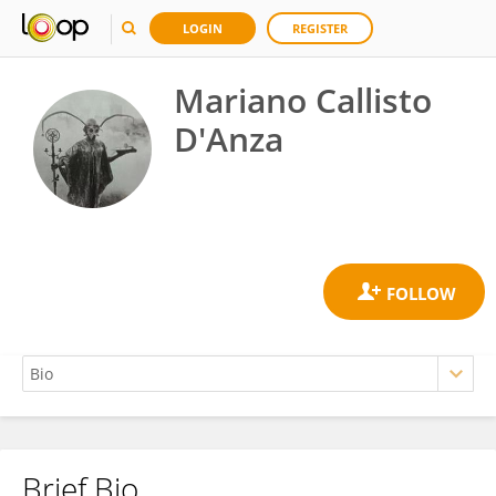
LOGIN
REGISTER
Mariano Callisto
D'Anza
Brief Bio