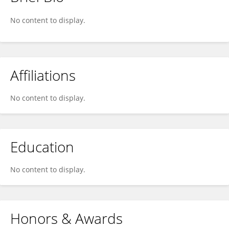
Mariano D'Anza
No content to display.
Affiliations
No content to display.
Education
No content to display.
Honors & Awards