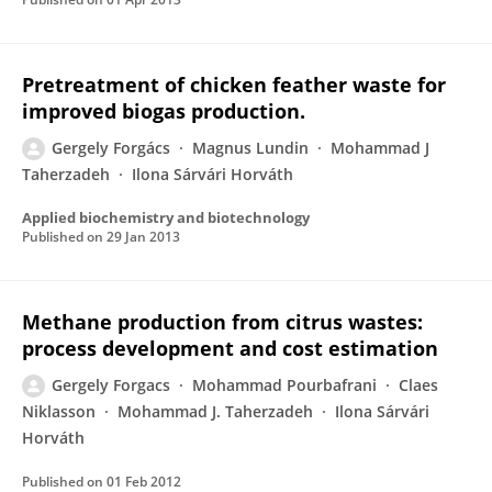
Pretreatment of chicken feather waste for
improved biogas production.
Gergely Forgács
Magnus Lundin
Mohammad J
Taherzadeh
Ilona Sárvári Horváth
Applied biochemistry and biotechnology
Published on
29 Jan 2013
Methane production from citrus wastes:
process development and cost estimation
Gergely Forgacs
Mohammad Pourbafrani
Claes
Niklasson
Mohammad J. Taherzadeh
Ilona Sárvári
Horváth
Published on
01 Feb 2012