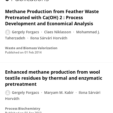
Gergely Forgacs
Methane Production from Feather Waste
Pretreated with Ca(OH) 2 : Process
Development and Economical Analysis
Gergely Forgacs
Claes Niklasson
Mohammad J.
Taherzadeh
Ilona Sárvári Horváth
Waste and Biomass Valorization
Published on
01 Feb 2014
Enhanced methane production from wool
textile residues by thermal and enzymatic
pretreatment
Gergely Forgacs
Maryam M. Kabir
Ilona Sárvári
Horváth
Process Biochemistry
Published on
01 Apr 2013