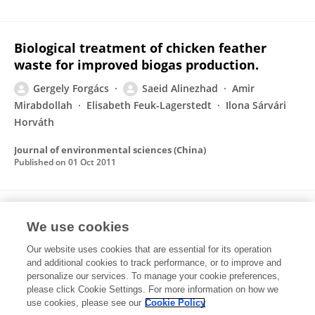
Biological treatment of chicken feather
waste for improved biogas production.
Gergely Forgács
Saeid Alinezhad
Amir
Mirabdollah
Elisabeth Feuk-Lagerstedt
Ilona Sárvári
Horváth
Journal of environmental sciences (China)
Published on
01 Oct 2011
Production of biofuels, limonene and pectin
We use cookies
from citrus wastes.
Our website uses cookies that are essential for its operation
Mohammad Pourbafrani
Gergely Forgács
Ilona
and additional cookies to track performance, or to improve and
Sárvári Horváth
Claes Niklasson
Mohammad J
personalize our services. To manage your cookie preferences,
Taherzadeh
please click Cookie Settings. For more information on how we
use cookies, please see our
Cookie Policy