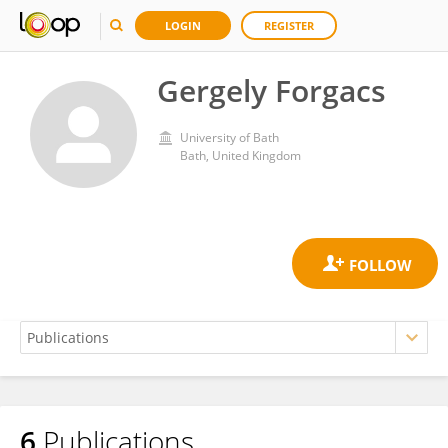
LOGIN
REGISTER
Gergely Forgacs
University of Bath
Bath, United Kingdom
6
Publications