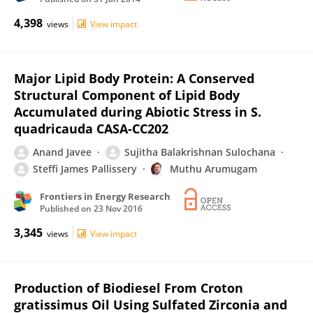
4,398
views
View impact
Major Lipid Body Protein: A Conserved
Structural Component of Lipid Body
Accumulated during Abiotic Stress in S.
quadricauda CASA-CC202
Anand Javee
Sujitha Balakrishnan Sulochana
Steffi James Pallissery
Muthu Arumugam
Frontiers in Energy Research
Published on
23 Nov 2016
3,345
views
View impact
Production of Biodiesel From Croton
gratissimus Oil Using Sulfated Zirconia and