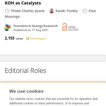
KOH as Catalysts
Phiwe Charles Jiyane
Kaniki Tumba
Paul
Musonge
Frontiers in Energy Research
Published on
17 Aug 2021
2,155
views
View impact
Editorial Roles
This researcher does not have an active role on a Frontiers editorial
We use cookies
board. You may recommend their participation
here
.
Our website uses cookies that are essential for its operation and
additional cookies to track performance, or to improve and