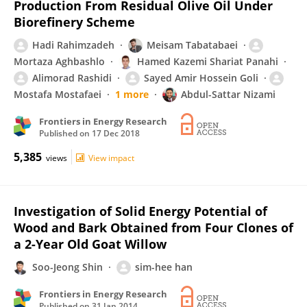
Production From Residual Olive Oil Under
Biorefinery Scheme
Hadi Rahimzadeh
Meisam Tabatabaei
Mortaza Aghbashlo
Hamed Kazemi Shariat Panahi
Alimorad Rashidi
Sayed Amir Hossein Goli
Mostafa Mostafaei
1 more
Abdul-Sattar Nizami
Frontiers in Energy Research
Published on
17 Dec 2018
5,385
views
View impact
Investigation of Solid Energy Potential of
Wood and Bark Obtained from Four Clones of
a 2-Year Old Goat Willow
Soo-Jeong Shin
sim-hee han
Frontiers in Energy Research
Published on
31 Jan 2014