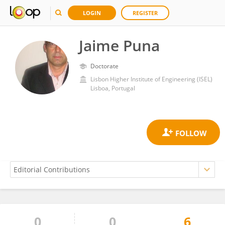
LOGIN
REGISTER
Jaime Puna
Doctorate
Lisbon Higher Institute of Engineering (ISEL)
Lisboa, Portugal
0
0
6