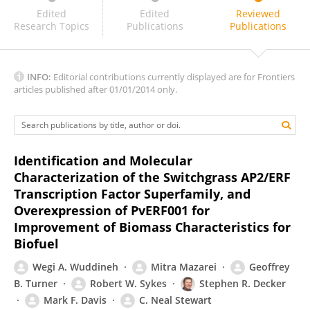
Jaime Puna
Edited
Edited
Reviewed
Research Topics
Publications
Publications
INFO:
Editorial contributions currently displayed are for Frontiers
articles published after 01/01/2014 only.
Identification and Molecular
Characterization of the Switchgrass AP2/ERF
Transcription Factor Superfamily, and
Overexpression of PvERF001 for
Improvement of Biomass Characteristics for
Biofuel
Wegi A. Wuddineh
Mitra Mazarei
Geoffrey
B. Turner
Robert W. Sykes
Stephen R. Decker
Mark F. Davis
C. Neal Stewart