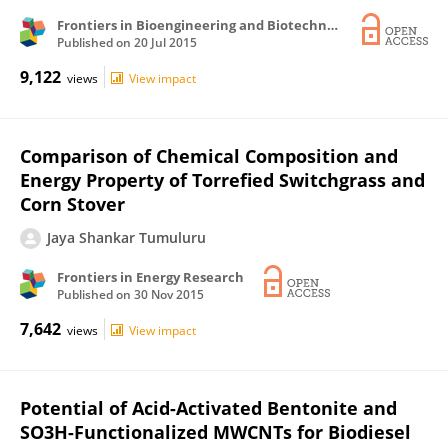
Frontiers in Bioengineering and Biotechnology
Published on
20 Jul 2015
9,122
views
View impact
Comparison of Chemical Composition and
Energy Property of Torrefied Switchgrass and
Corn Stover
Jaya Shankar Tumuluru
Frontiers in Energy Research
Published on
30 Nov 2015
7,642
views
View impact
Potential of Acid-Activated Bentonite and
SO3H-Functionalized MWCNTs for Biodiesel