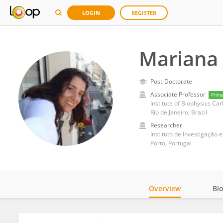
LOGIN
REGISTER
Mariana 
Post-Doctorate
Associate Professor
Prima
Institute of Biophysics Car
Rio de Janeiro, Brazil
Researcher
Instituto de Investigação
Porto, Portugal
Overview
Bi
Impact