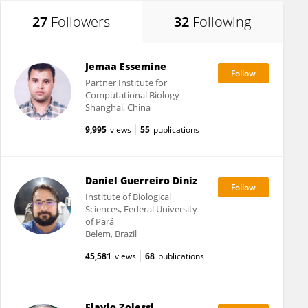
27
Followers
32
Following
Jemaa Essemine
Partner Institute for
Computational Biology
Shanghai, China
9,995
views
55
publications
Daniel Guerreiro Diniz
Institute of Biological
Sciences, Federal University
of Pará
Belem, Brazil
45,581
views
68
publications
Flavio Zolessi