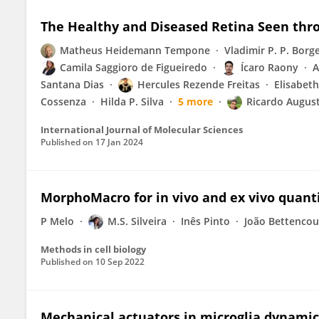
The Healthy and Diseased Retina Seen thr
Matheus Heidemann Tempone
Vladimir P. P. Borg
Camila Saggioro de Figueiredo
Ícaro Raony
A
Santana Dias
Hercules Rezende Freitas
Elisabeth
Cossenza
Hilda P. Silva
5 more
Ricardo August
International Journal of Molecular Sciences
Published on
17 Jan 2024
MorphoMacro for in vivo and ex vivo quant
P Melo
M.S. Silveira
Inês Pinto
João Bettencou
Methods in cell biology
Published on
10 Sep 2022
Mechanical actuators in microglia dynamic