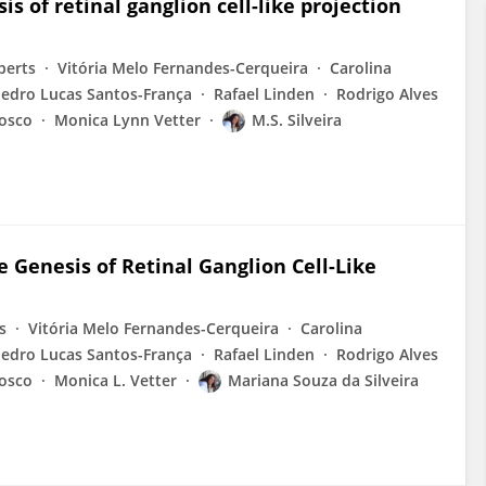
 of retinal ganglion cell-like projection
berts
Vitória Melo Fernandes-Cerqueira
Carolina
edro Lucas Santos-França
Rafael Linden
Rodrigo Alves
Bosco
Monica Lynn Vetter
M.S. Silveira
Genesis of Retinal Ganglion Cell-Like
s
Vitória Melo Fernandes-Cerqueira
Carolina
edro Lucas Santos-França
Rafael Linden
Rodrigo Alves
Bosco
Monica L. Vetter
Mariana Souza da Silveira