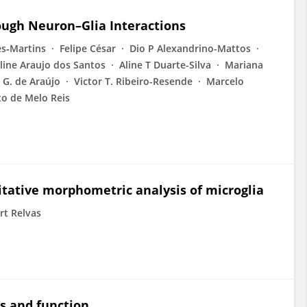
ough Neuron–Glia Interactions
es‐Martins
Felipe César
Dio P Alexandrino-Mattos
line Araujo dos Santos
Aline T Duarte-Silva
Mariana
 G. de Araújo
Victor T. Ribeiro-Resende
Marcelo
o de Melo Reis
itative morphometric analysis of microglia
rt Relvas
s and function