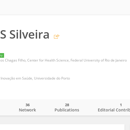
S Silveira
ry
los Chagas Filho, Center for Health Science, Federal University of Rio de Janeiro
 e Inovação em Saúde, Universidade do Porto
36
28
1
o
Network
Publications
Editorial Contri