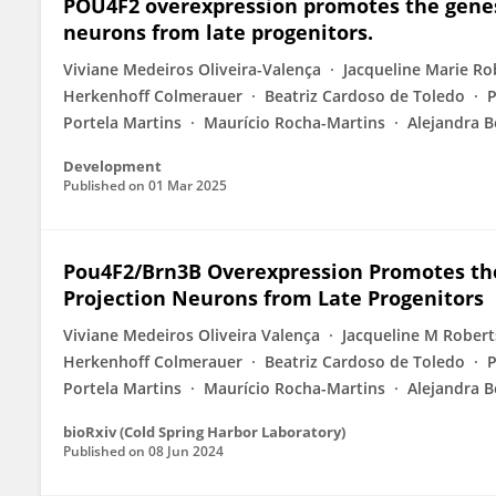
POU4F2 overexpression promotes the genesis
neurons from late progenitors.
Viviane Medeiros Oliveira-Valença
Jacqueline Marie Ro
Herkenhoff Colmerauer
Beatriz Cardoso de Toledo
P
Portela Martins
Maurício Rocha-Martins
Alejandra 
Development
Published on
01 Mar 2025
Pou4F2/Brn3B Overexpression Promotes the 
Projection Neurons from Late Progenitors
Viviane Medeiros Oliveira Valença
Jacqueline M Robert
Herkenhoff Colmerauer
Beatriz Cardoso de Toledo
P
Portela Martins
Maurício Rocha-Martins
Alejandra 
bioRxiv (Cold Spring Harbor Laboratory)
Published on
08 Jun 2024