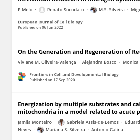
P Melo
Renato Socodato
M.S. Silveira
Migu
European Journal of Cell Biology
Published on
06 Jun 2022
On the Generation and Regeneration of Ret
Viviane M. Oliveira-Valença
Alejandra Bosco
Monica 
Frontiers in Cell and Developmental Biology
Published on
17 Sep 2020
Energization by multiple substrates and ca
mitochondria in a model related to acute 
Jamila Monteiro
Gabriela Assis-de-Lemos
Eduard
Neves
Mariana S. Silveira
Antonio Galina