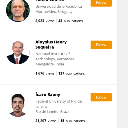
Universidad de la República
Montevideo, Uruguay
3,023
views
43
publications
Aloysius Henry
Sequeira
National Institute of
Technology, Karnataka
Mangalore, India
1,676
views
137
publications
Ícaro Raony
Federal University of Rio de
Janeiro
Rio de Janeiro, Brazil
31,207
views
15
publications