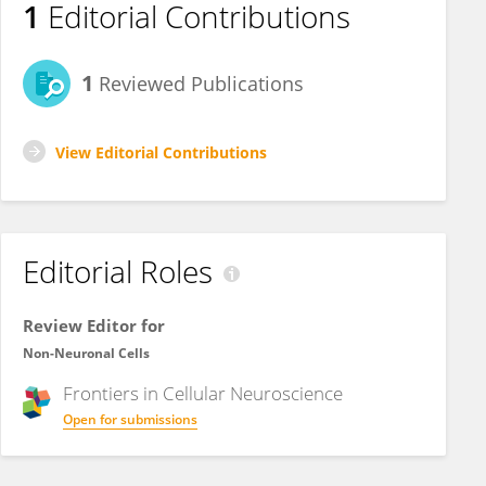
1
Editorial Contributions
1
Reviewed Publications
View Editorial Contributions
Editorial Roles
Review Editor for
Non-Neuronal Cells
Frontiers in
Cellular Neuroscience
Open for submissions