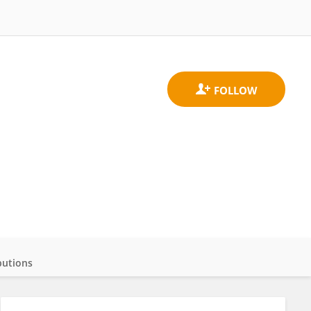
butions