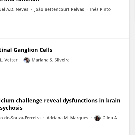
el A.D. Neves
João Bettencourt Relvas
Inês Pinto
inal Ganglion Cells
L. Vetter
Mariana S. Silveira
lcium challenge reveal dysfunctions in brain
psychosis
o de-Souza-Ferreira
Adriana M. Marques
Gilda A.