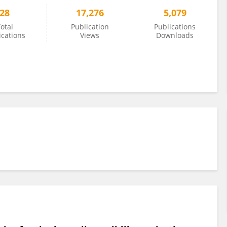
28
17,276
5,079
otal
Publication
Publications
ications
Views
Downloads