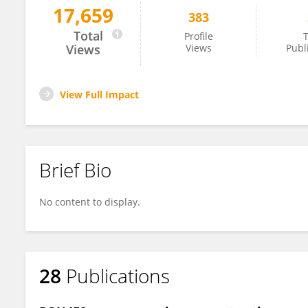
17,659
383
Mariana Silveira
Total
Profile
T
Views
Views
Publ
View Full Impact
Brief Bio
No content to display.
28
Publications