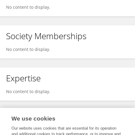
No content to display.
Society Memberships
No content to display.
Expertise
No content to display.
Specialty
We use cookies
Our website uses cookies that are essential for its operation
and additional cookies to track performance, or to improve and