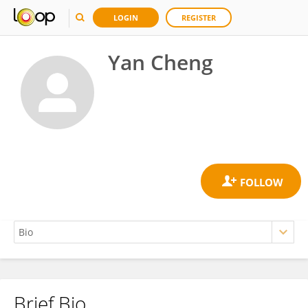
LOGIN
REGISTER
Yan Cheng
Brief Bio