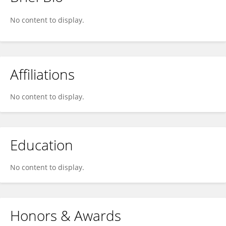
Yan Cheng
No content to display.
Affiliations
No content to display.
Education
No content to display.
Honors & Awards