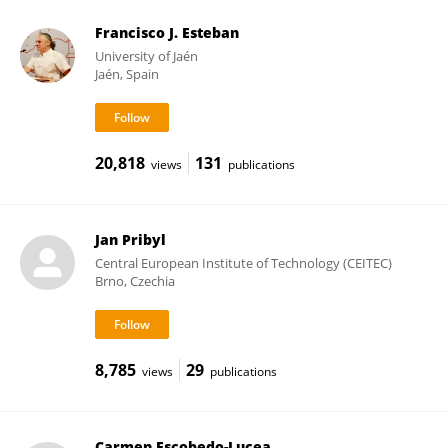
Francisco J. Esteban
University of Jaén
Jaén, Spain
20,818
131
views
publications
Jan Pribyl
Central European Institute of Technology (CEITEC)
Brno, Czechia
8,785
29
views
publications
Carmen Escobedo-Lucea