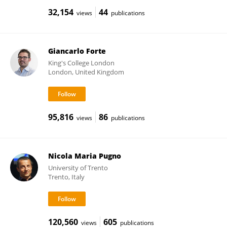
32,154
44
views
publications
Giancarlo Forte
King's College London
London, United Kingdom
95,816
86
views
publications
Nicola Maria Pugno
University of Trento
Trento, Italy
120,560
605
views
publications