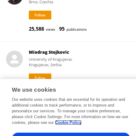
Brno, Czechia
25,588
95
views
publications
Miodrag Stojkovic
University of Kragujevac
Kragujevac, Serbia
We use cookies
7,037
173
views
publications
Our website uses cookies that are essential for its operation and
additional cookies to track performance, or to improve and
personalize our services. To manage your cookie preferences,
please click Cookie Settings. For more information on how we use
Frontiers In and Loop are registered trade marks of Frontiers Media SA.
cookies, please see our
Cookie Policy
© Copyright 2007-2026 Frontiers Media SA. All rights reserved -
Terms
and Conditions