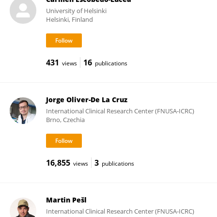
University of Helsinki
Helsinki, Finland
431
16
views
publications
Jorge Oliver-De La Cruz
International Clinical Research Center (FNUSA-ICRC)
Brno, Czechia
16,855
3
views
publications
Martin Pešl
International Clinical Research Center (FNUSA-ICRC)