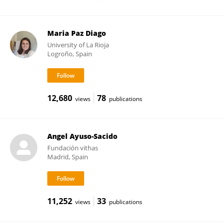
Maria Paz Diago
University of La Rioja
Logroño, Spain
12,680
78
views
publications
Angel Ayuso-Sacido
Fundación vithas
Madrid, Spain
11,252
33
views
publications