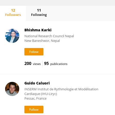
12
11
Followers
Following
Andres Sanz-Garcia
Bhishma Karki
National Research Council Nepal
New Baneshwor, Nepal
200
95
views
publications
Guido Caluori
INSERM Institut de Rythmologie et Modélisation
Cardiaque (IHU-Liryc)
Pessac, France