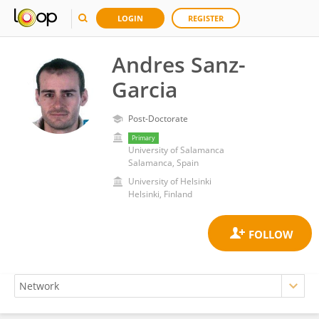
LOGIN
REGISTER
Andres Sanz-
Garcia
Post-Doctorate
Primary
University of Salamanca
Salamanca, Spain
University of Helsinki
Helsinki, Finland